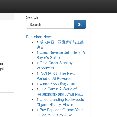
Search
Go
Published News
1
成人内容：深度解析与道德
边界
1
Used Reverse Jet Filters: A
Buyer's Guide
1
Gold Coast Stealthy
for
Vaporizers
gal
1
{SORA168: The Next
Period of AI Powered ...
1
winner555 เข้าสู่ระบบ
1
Live Cams: A World of
Relationship and Amusem...
1
Understanding Backwoods
Cigars: History, Flavor...
1
Buy Peptides Online: Your
Guide to Quality & Se...