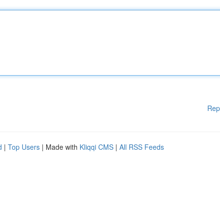
Rep
d
|
Top Users
| Made with
Kliqqi CMS
|
All RSS Feeds