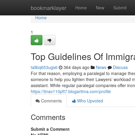
Home
bookmarklayer
Home
New
Submit
Home
1
Top Guidelines Of Immigr
talibq653ugs6
364 days ago
News
Discuss
For that reason, employing a paralegal to manage these
someone to help you lighten their Lawyers’ workload ma
assistant. While regular paralegal companies offer inc
https://tinav110pft7.blogaritma.com/profile
Comments
Who Upvoted
Comments
Submit a Comment