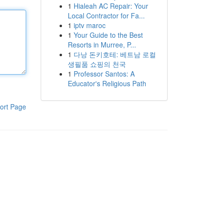
1
Hialeah AC Repair: Your
Local Contractor for Fa...
1
iptv maroc
1
Your Guide to the Best
Resorts in Murree, P...
1
다낭 돈키호테: 베트남 로컬
생필품 쇼핑의 천국
1
Professor Santos: A
Educator's Religious Path
ort Page