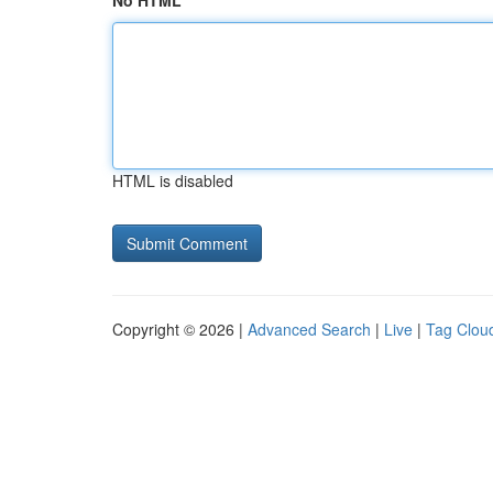
No HTML
HTML is disabled
Copyright © 2026 |
Advanced Search
|
Live
|
Tag Clou