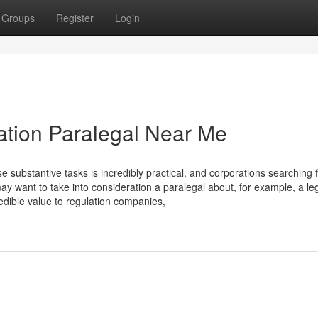
Groups
Register
Login
ation Paralegal Near Me
 substantive tasks is incredibly practical, and corporations searching 
y want to take into consideration a paralegal about, for example, a le
redible value to regulation companies,