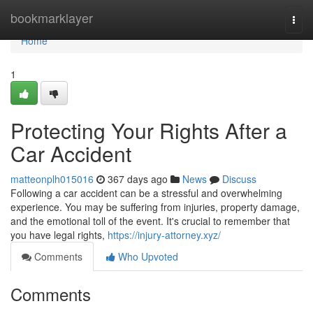
Home
bookmarklayer
Togg
navi
Home
1
Protecting Your Rights After a
Car Accident
matteonplh015016
367 days ago
News
Discuss
Following a car accident can be a stressful and overwhelming
experience. You may be suffering from injuries, property damage,
and the emotional toll of the event. It's crucial to remember that
you have legal rights,
https://injury-attorney.xyz/
Comments
Who Upvoted
Comments