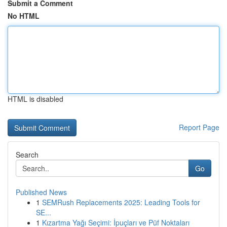
Submit a Comment
No HTML
HTML is disabled
Report Page
Search
Go
Published News
1
SEMRush Replacements 2025: Leading Tools for
SE...
1
Kızartma Yağı Seçimi: İpuçları ve Püf Noktaları