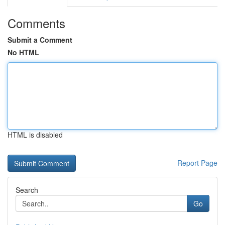
Comments
Submit a Comment
No HTML
HTML is disabled
Report Page
Search
Go