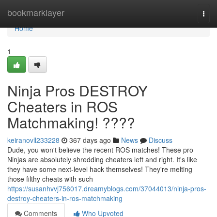
Home
bookmarklayer
Togg
navi
Home
1
Ninja Pros DESTROY
Cheaters in ROS
Matchmaking! ????
keiranovll233228
367 days ago
News
Discuss
Dude, you won't believe the recent ROS matches! These pro
Ninjas are absolutely shredding cheaters left and right. It's like
they have some next-level hack themselves! They're melting
those filthy cheats with such
https://susanhvvj756017.dreamyblogs.com/37044013/ninja-pros-
destroy-cheaters-in-ros-matchmaking
Comments
Who Upvoted