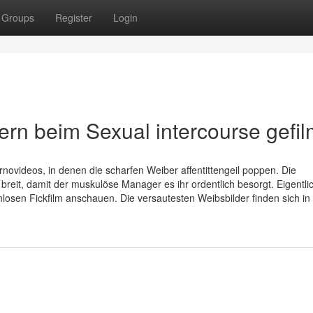
Groups
Register
Login
rn beim Sexual intercourse gefil
ovideos, in denen die scharfen Weiber affentittengeil poppen. Die
breit, damit der muskulöse Manager es ihr ordentlich besorgt. Eigentli
osen Fickfilm anschauen. Die versautesten Weibsbilder finden sich in