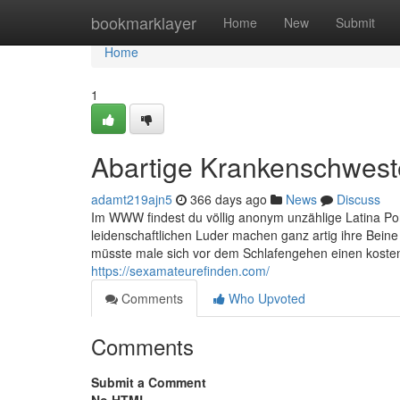
Home
bookmarklayer
Home
New
Submit
Home
1
Abartige Krankenschweste
adamt219ajn5
366 days ago
News
Discuss
Im WWW findest du völlig anonym unzählige Latina Porn
leidenschaftlichen Luder machen ganz artig ihre Beine 
müsste male sich vor dem Schlafengehen einen kostenl
https://sexamateurefinden.com/
Comments
Who Upvoted
Comments
Submit a Comment