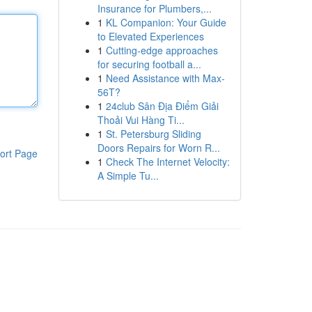
Insurance for Plumbers,...
1
KL Companion: Your Guide
to Elevated Experiences
1
Cutting-edge approaches
for securing football a...
1
Need Assistance with Max-
56T?
1
24club Sân Địa Điểm Giải
Thoải Vui Hàng Ti...
1
St. Petersburg Sliding
Doors Repairs for Worn R...
ort Page
1
Check The Internet Velocity:
A Simple Tu...