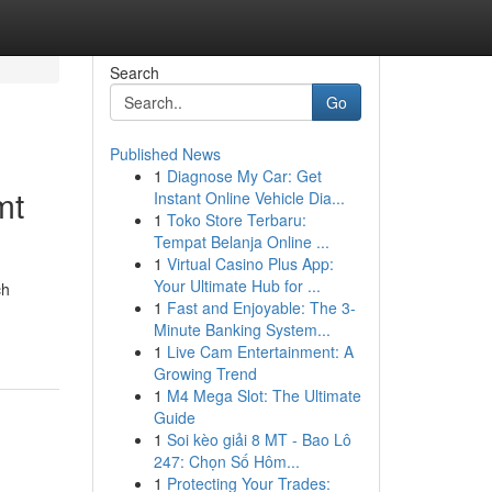
Search
Go
Published News
1
Diagnose My Car: Get
mt
Instant Online Vehicle Dia...
1
Toko Store Terbaru:
Tempat Belanja Online ...
1
Virtual Casino Plus App:
Your Ultimate Hub for ...
ch
1
Fast and Enjoyable: The 3-
Minute Banking System...
1
Live Cam Entertainment: A
Growing Trend
1
M4 Mega Slot: The Ultimate
Guide
1
Soi kèo giải 8 MT - Bao Lô
247: Chọn Số Hôm...
1
Protecting Your Trades: