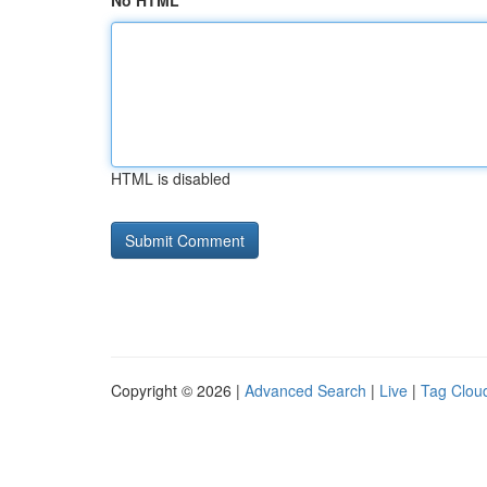
No HTML
HTML is disabled
Copyright © 2026 |
Advanced Search
|
Live
|
Tag Clou