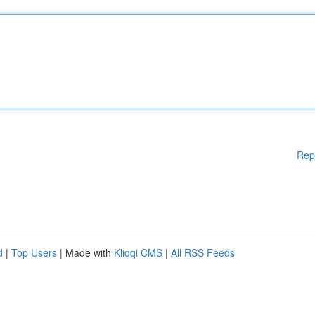
Rep
d
|
Top Users
| Made with
Kliqqi CMS
|
All RSS Feeds