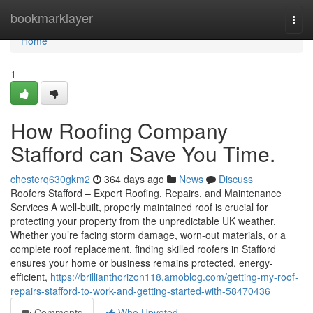
Home
bookmarklayer
Togg
navi
Home
1
How Roofing Company
Stafford can Save You Time.
chesterq630gkm2
364 days ago
News
Discuss
Roofers Stafford – Expert Roofing, Repairs, and Maintenance
Services A well-built, properly maintained roof is crucial for
protecting your property from the unpredictable UK weather.
Whether you’re facing storm damage, worn-out materials, or a
complete roof replacement, finding skilled roofers in Stafford
ensures your home or business remains protected, energy-
efficient,
https://brillianthorizon118.amoblog.com/getting-my-roof-
repairs-stafford-to-work-and-getting-started-with-58470436
Comments
Who Upvoted