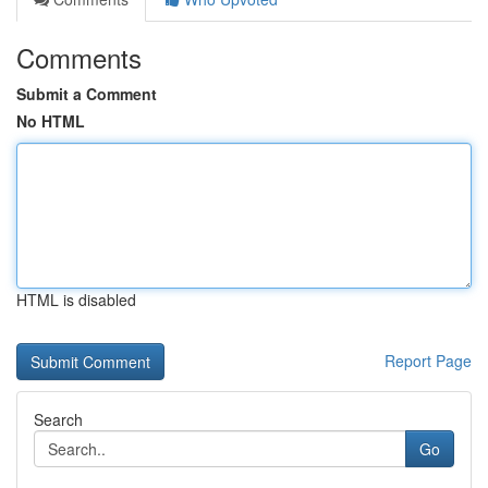
Comments
Submit a Comment
No HTML
HTML is disabled
Report Page
Search
Go