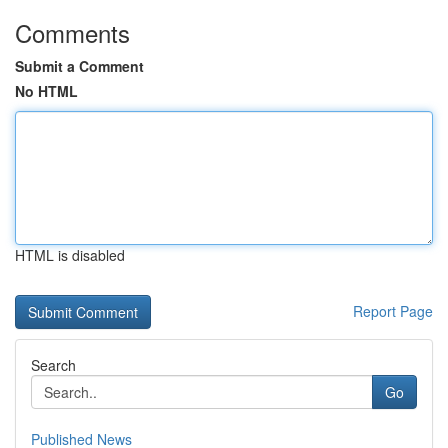
Comments
Submit a Comment
No HTML
HTML is disabled
Report Page
Search
Go
Published News