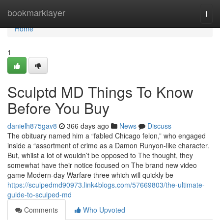
Home
bookmarklayer
Togg
navi
Home
1
Sculptd MD Things To Know
Before You Buy
danielh875gav8
366 days ago
News
Discuss
The obituary named him a “fabled Chicago felon,” who engaged
inside a “assortment of crime as a Damon Runyon-like character.
But, whilst a lot of wouldn’t be opposed to The thought, they
somewhat have their notice focused on The brand new video
game Modern-day Warfare three which will quickly be
https://sculpedmd90973.link4blogs.com/57669803/the-ultimate-
guide-to-sculped-md
Comments
Who Upvoted