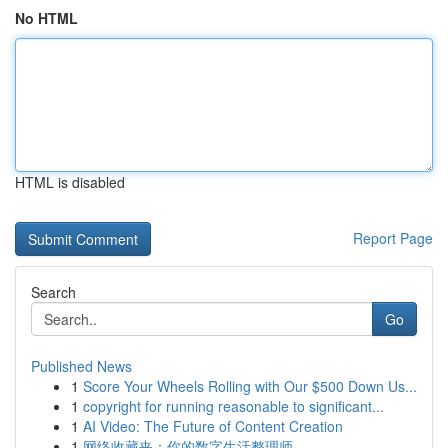
No HTML
HTML is disabled
Report Page
Search
Go
Published News
1
Score Your Wheels Rolling with Our $500 Down Us...
1
copyright for running reasonable to significant...
1
AI Video: The Future of Content Creation
1
网络收藏夹：你的数字生活整理师