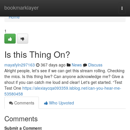
Home
bookmarklayer
Togg
navi
Home
1
Is this Thing On?
mayafyln297163
367 days ago
News
Discuss
Alright people, let's see if we can get this stream rolling. Checking
the mics. Is this thing live? Can anyone acknowledge me? Give a
shout if you can catch me loud and clear! Let's get started. “Test
Test One
https://alexiaycqa093359.isblog.net/can-you-hear-me-
53580458
Comments
Who Upvoted
Comments
Submit a Comment