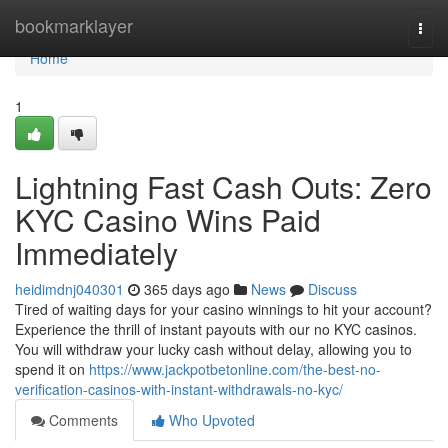
Home
bookmarklayer
Togg
navi
Home
1
Lightning Fast Cash Outs: Zero
KYC Casino Wins Paid
Immediately
heidimdnj040301
365 days ago
News
Discuss
Tired of waiting days for your casino winnings to hit your account?
Experience the thrill of instant payouts with our no KYC casinos.
You will withdraw your lucky cash without delay, allowing you to
spend it on
https://www.jackpotbetonline.com/the-best-no-
verification-casinos-with-instant-withdrawals-no-kyc/
Comments
Who Upvoted