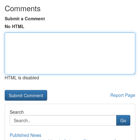
Comments
Submit a Comment
No HTML
HTML is disabled
Report Page
Search
Go
Published News