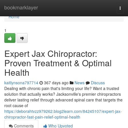
Home
bookmarklayer
Togg
navi
Home
1
Expert Jax Chiropractor:
Proven Treatment & Optimal
Health
kaitlynsona797714
367 days ago
News
Discuss
Dealing with chronic pain that's limiting your life? Want a trusted
solution that actually works? Jacksonville's premier chiropractors
deliver lasting relief through advanced spinal care that targets the
root cause of
https://deborahtvzz979262.blog2learn.com/84245107/expert-jax-
chiropractor-fast-pain-relief-optimal-health
Comments
Who Upvoted