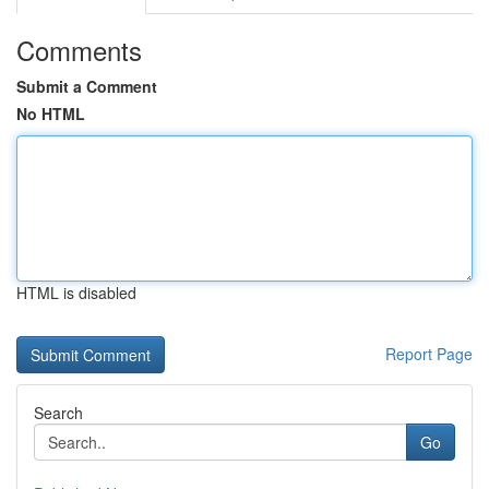
Comments
Submit a Comment
No HTML
HTML is disabled
Report Page
Search
Go