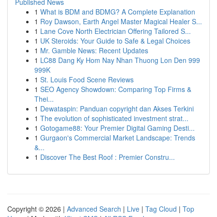
Published News
1
What is BDM and BDMG? A Complete Explanation
1
Roy Dawson, Earth Angel Master Magical Healer S...
1
Lane Cove North Electrician Offering Tailored S...
1
UK Steroids: Your Guide to Safe & Legal Choices
1
Mr. Gamble News: Recent Updates
1
LC88 Dang Ky Hom Nay Nhan Thuong Lon Den 999
999K
1
St. Louis Food Scene Reviews
1
SEO Agency Showdown: Comparing Top Firms &
Thei...
1
Dewataspin: Panduan copyright dan Akses Terkini
1
The evolution of sophisticated investment strat...
1
Gotogame88: Your Premier Digital Gaming Desti...
1
Gurgaon's Commercial Market Landscape: Trends
&...
1
Discover The Best Roof : Premier Constru...
Copyright © 2026 |
Advanced Search
|
Live
|
Tag Cloud
|
Top