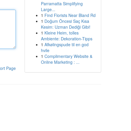
Parramatta Simplifying
Large...
1
Find Florists Near Bland Rd
1
Doğum Öncesi Saç Kısa
Kesim: Uzman Dediği Gibi!
1
Kleine Heim, tolles
Ambiente: Dekoration-Tipps
1
Afkølingspude til en god
hvile
1
Complimentary Website &
Online Marketing : ...
ort Page