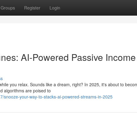
Groups
Register
Login
unes: AI-Powered Passive Income 
ss
while you relax. Sounds like a dream, right? In 2025, it's about to beco
ed algorithms are poised to
7/snooze-your-way-to-stacks-ai-powered-streams-in-2025