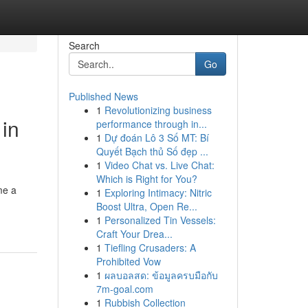
Search
Go
Published News
1
Revolutionizing business
in
performance through in...
1
Dự đoán Lô 3 Số MT: Bí
Quyết Bạch thủ Số đẹp ...
1
Video Chat vs. Live Chat:
Which is Right for You?
me a
1
Exploring Intimacy: Nitric
Boost Ultra, Open Re...
1
Personalized Tin Vessels:
Craft Your Drea...
1
Tiefling Crusaders: A
Prohibited Vow
1
ผลบอลสด: ข้อมูลครบมือกับ
7m-goal.com
1
Rubbish Collection