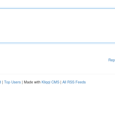
Rep
d
|
Top Users
| Made with
Kliqqi CMS
|
All RSS Feeds