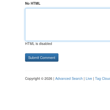
No HTML
HTML is disabled
Copyright © 2026 |
Advanced Search
|
Live
|
Tag Clou