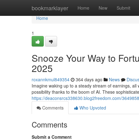
Home
bookmarklayer
Home
New
Submit
Home
1
Snooze Your Way to Fort
2025
roxannkmul849354
364 days ago
News
Discu
Imagine waking up to a steady stream of earnings, all 
possibility thanks to the boom of AI. These sophisticat
https://deaconsrcs338630.blog2freedom.com/3649858
Comments
Who Upvoted
Comments
Submit a Comment