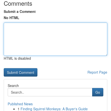
Comments
Submit a Comment
No HTML
HTML is disabled
Report Page
Search
Go
Published News
1
Finding Squirrel Monkeys: A Buyer's Guide