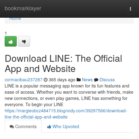
Home
bookmarklayer
Togg
navi
Home
1
Download LINE: The Official
App and Website
cormacibau237287
365 days ago
News
Discuss
LINE is a popular messaging app known for its fun features and
ease of access. Whether you want to converse with friends, make
new connections, or even play games, LINE has something for
everyone. To begin your LINE
https://margieobcz484715.blognody.com/39297566/download-
line-the-official-app-and-website
Comments
Who Upvoted