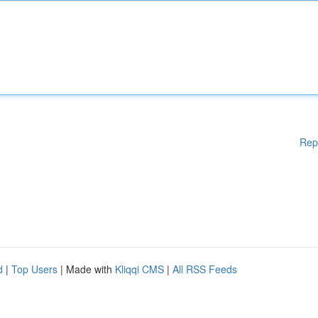
Rep
d
|
Top Users
| Made with
Kliqqi CMS
|
All RSS Feeds