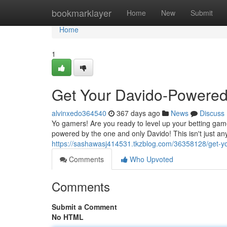
Home
bookmarklayer
Home
New
Submit
Home
1
Get Your Davido-Powere
alvinxedo364540
367 days ago
News
Discuss
Yo gamers! Are you ready to level up your betting gam
powered by the one and only Davido! This isn't just any
https://sashawasj414531.tkzblog.com/36358128/get-
Comments
Who Upvoted
Comments
Submit a Comment
No HTML