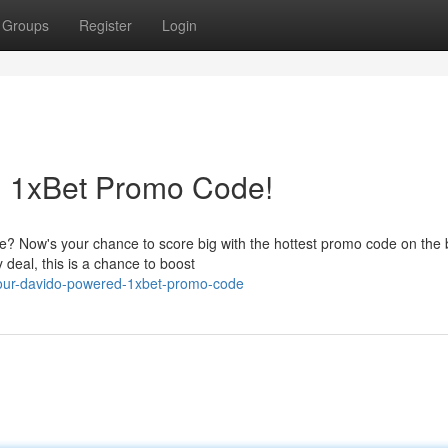
Groups
Register
Login
d 1xBet Promo Code!
e? Now's your chance to score big with the hottest promo code on the 
 deal, this is a chance to boost
your-davido-powered-1xbet-promo-code