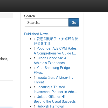
Search
Go
Published News
1
爱思刷机助手 ：安卓设备管
理必备工具
1
Popunder Ads CPM Rates:
A Comprehensive Guide f...
1
Green Coffee 5K: A
block,
Athlete's Experience
1
Your Samsung Fridge
Fixes:
1
Iwaata Gun: A Lingering
Threat
1
Locating a Trusted
Investment Planner in Ade...
1
Unique Gifts for Him:
Beyond the Usual Suspects
1
Rubbish Removal