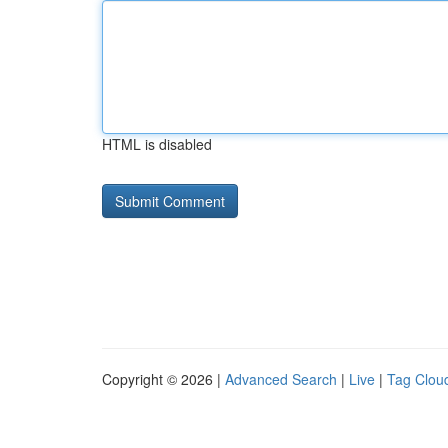
HTML is disabled
Copyright © 2026 |
Advanced Search
|
Live
|
Tag Clou