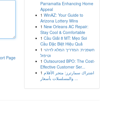
Parramatta Enhancing Home
Appeal
1
WinAZ: Your Guide to
Arizona Lottery Wins
1
New Orleans AC Repair:
Stay Cool & Comfortable
1
Cầu Giải 8 MT: Mẹo Soi
Cầu Đặc Biệt Hiệu Quả
1
חשפנית: המדריך המלא לזיהוי
וטיפול
ort Page
1
Outsourced BPO: The Cost-
Effective Customer Ser...
1
اشتراك سمارترز: متجر الأفلام
والمسلسلات بأسعار ...