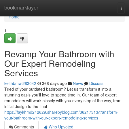
Home
bookmarklayer
Togg
navi
Home
1
Revamp Your Bathroom with
Our Expert Remodeling
Services
keithbmwi283042
368 days ago
News
Discuss
Tired of your outdated bathroom? Let us transform it into a
stunning oasis you'll love to spend time in. Our team of expert
remodelers will work closely with you every step of the way, from
initial design to the final
https://faykhmd242629.sharebyblog.com/36217313/transform-
your-bathroom-with-our-expert-remodeling-services
Comments
Who Upvoted