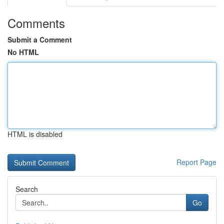
Comments
Submit a Comment
No HTML
HTML is disabled
Report Page
Search
Go