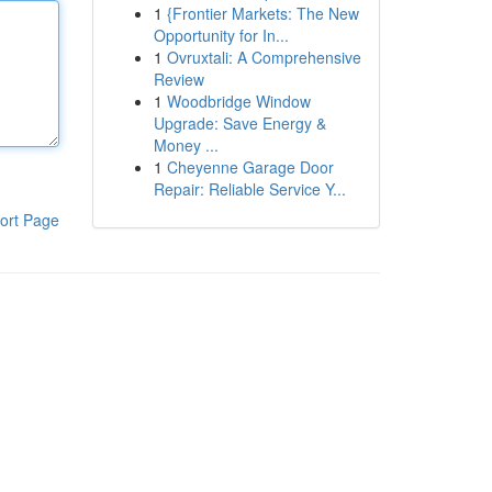
1
{Frontier Markets: The New
Opportunity for In...
1
Ovruxtali: A Comprehensive
Review
1
Woodbridge Window
Upgrade: Save Energy &
Money ...
1
Cheyenne Garage Door
Repair: Reliable Service Y...
ort Page