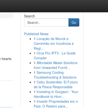
Search
Go
Published News
1
Locação de Munck e
Caminhão em Inocência e
Regi...
1
Orca Pro IPTV : Le Guide
Complet
e hearts
1
Affordable Waste Solutions
from Unwanted Furnit...
1
Samsung Cooling
Troubleshooting & Solutions
1
Cebo Sostenible: El Futuro
de la Pesca Responsable
1
Investing in Gurgaon : Your
Handbook to Hom...
1
Investir Propriedades em o
País: O Roteiro para...