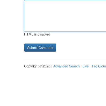
HTML is disabled
Copyright © 2026 |
Advanced Search
|
Live
|
Tag Clou