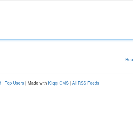
Rep
d
|
Top Users
| Made with
Kliqqi CMS
|
All RSS Feeds