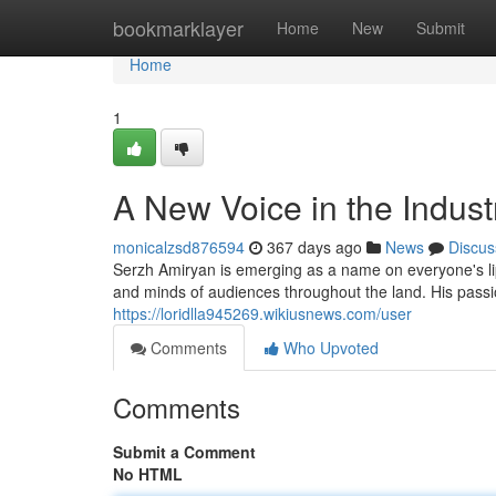
Home
bookmarklayer
Home
New
Submit
Home
1
A New Voice in the Indust
monicalzsd876594
367 days ago
News
Discus
Serzh Amiryan is emerging as a name on everyone's lip
and minds of audiences throughout the land. His pas
https://loridlla945269.wikiusnews.com/user
Comments
Who Upvoted
Comments
Submit a Comment
No HTML