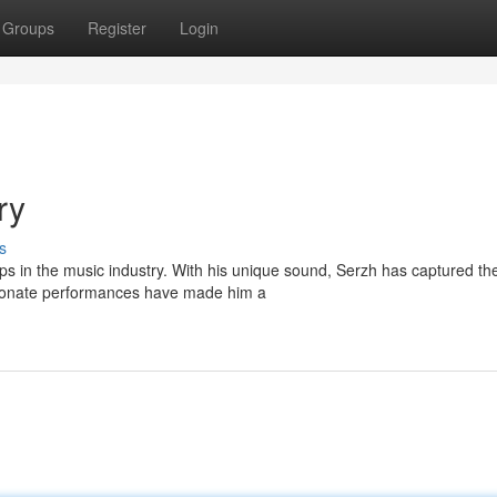
Groups
Register
Login
ry
s
s in the music industry. With his unique sound, Serzh has captured th
sionate performances have made him a