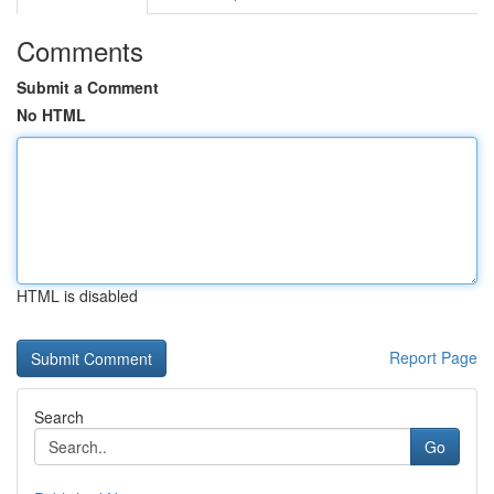
Comments
Submit a Comment
No HTML
HTML is disabled
Report Page
Search
Go