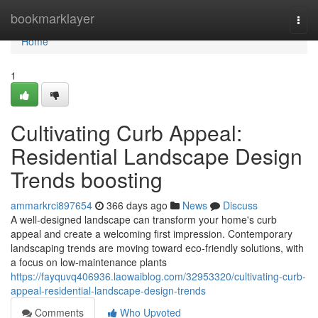
Home
bookmarklayer
Togg
navi
Home
1
Cultivating Curb Appeal:
Residential Landscape Design
Trends boosting
ammarkrci897654
366 days ago
News
Discuss
A well-designed landscape can transform your home's curb
appeal and create a welcoming first impression. Contemporary
landscaping trends are moving toward eco-friendly solutions, with
a focus on low-maintenance plants
https://fayquvq406936.laowaiblog.com/32953320/cultivating-curb-
appeal-residential-landscape-design-trends
Comments
Who Upvoted