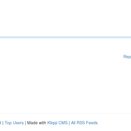
Rep
d
|
Top Users
| Made with
Kliqqi CMS
|
All RSS Feeds