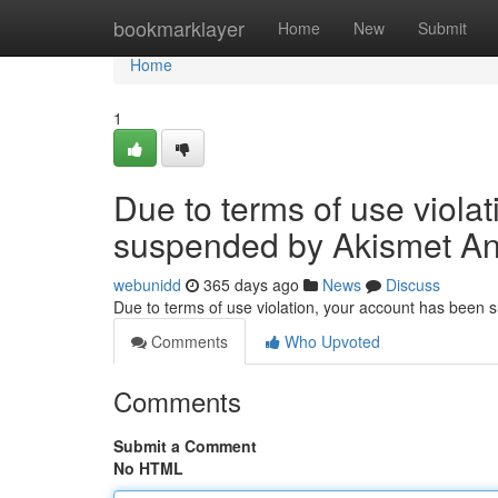
Home
bookmarklayer
Home
New
Submit
Home
1
Due to terms of use viola
suspended by Akismet An
webunidd
365 days ago
News
Discuss
Due to terms of use violation, your account has been
Comments
Who Upvoted
Comments
Submit a Comment
No HTML