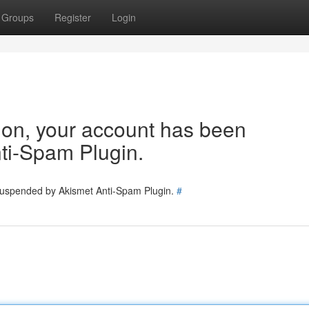
Groups
Register
Login
tion, your account has been
ti-Spam Plugin.
 suspended by Akismet Anti-Spam Plugin.
#