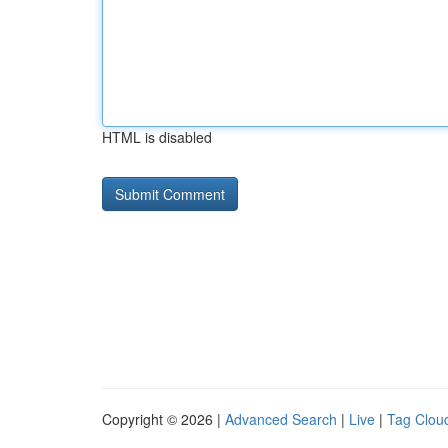
HTML is disabled
Copyright © 2026 |
Advanced Search
|
Live
|
Tag Clou