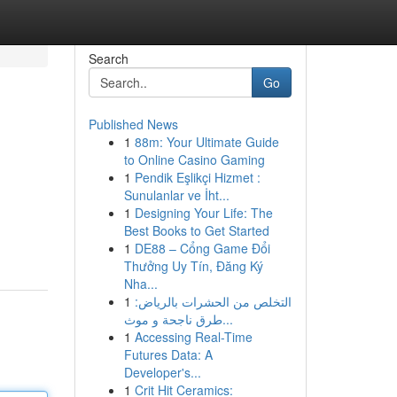
Search
Go
Published News
1
88m: Your Ultimate Guide
to Online Casino Gaming
1
Pendik Eşlikçi Hizmet :
Sunulanlar ve İht...
1
Designing Your Life: The
Best Books to Get Started
1
DE88 – Cổng Game Đổi
Thưởng Uy Tín, Đăng Ký
Nha...
1
التخلص من الحشرات بالرياض:
طرق ناجحة و موث...
1
Accessing Real-Time
Futures Data: A
Developer's...
1
Crit Hit Ceramics: