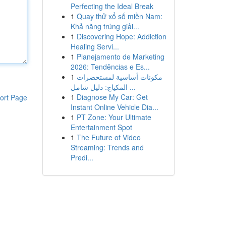
Perfecting the Ideal Break
1
Quay thử xổ số miền Nam:
Khả năng trúng giải...
1
Discovering Hope: Addiction
Healing Servi...
1
Planejamento de Marketing
2026: Tendências e Es...
1
مكونات أساسية لمستحضرات
المكياج: دليل شامل ...
1
Diagnose My Car: Get
ort Page
Instant Online Vehicle Dia...
1
PT Zone: Your Ultimate
Entertainment Spot
1
The Future of Video
Streaming: Trends and
Predi...