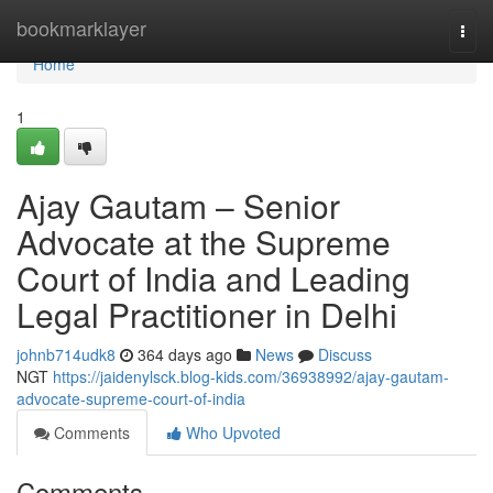
Home
bookmarklayer
Togg
navi
Home
1
Ajay Gautam – Senior
Advocate at the Supreme
Court of India and Leading
Legal Practitioner in Delhi
johnb714udk8
364 days ago
News
Discuss
NGT
https://jaidenylsck.blog-kids.com/36938992/ajay-gautam-
advocate-supreme-court-of-india
Comments
Who Upvoted
Comments