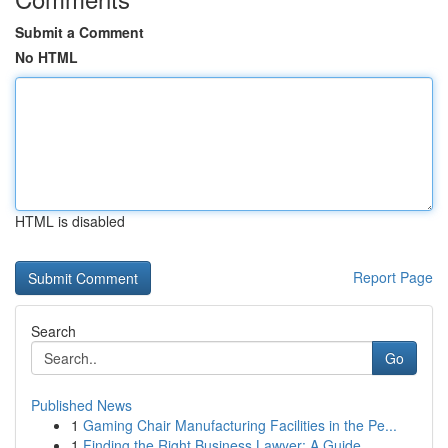
Submit a Comment
No HTML
HTML is disabled
Report Page
Search
Go
Published News
1
Gaming Chair Manufacturing Facilities in the Pe...
1
Finding the Right Business Lawyer: A Guide