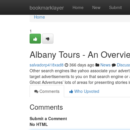
Home
bookmarklayer
Home
New
Submit
Home
1
Albany Tours - An Overvi
salvadorp418xad8
366 days ago
News
Discus
Other search engines like yahoo associate your advertis
target advertisements to you on that search engine or 
Ghost Adventures’ lots of areas for presenting stories 
Comments
Who Upvoted
Comments
Submit a Comment
No HTML