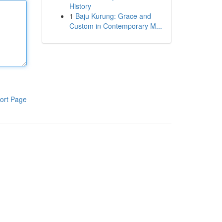
History
1
Baju Kurung: Grace and
Custom in Contemporary M...
ort Page