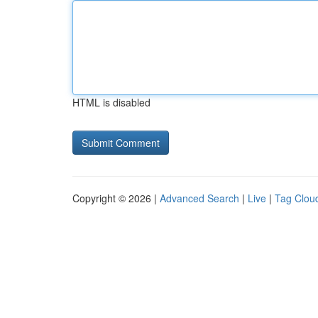
HTML is disabled
Copyright © 2026 |
Advanced Search
|
Live
|
Tag Clou