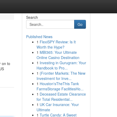
Search
Go
Published News
1
FlexiSPY Review: Is It
Worth the Hype?
1
MBI365: Your Ultimate
Online Casino Destination
1
Investing in Gurugram: Your
r on to
Handbook to Pro...
 US
1
{Frontier Markets: The New
Investment for Inve...
1
Houston'sTheThis Tank
FarmsStorage FacilitiesHo...
1
Deceased Estate Clearance
for Total Residential...
1
UK Car Insurance: Your
Ultimate
1
Turtle Candy: A Sweet