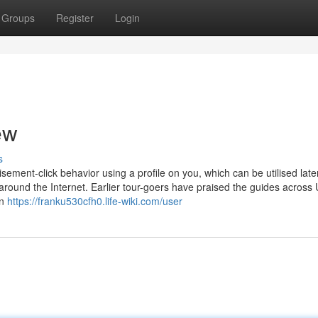
Groups
Register
Login
ew
s
ement-click behavior using a profile on you, which can be utilised late
around the Internet. Earlier tour-goers have praised the guides across
in
https://franku530cfh0.life-wiki.com/user