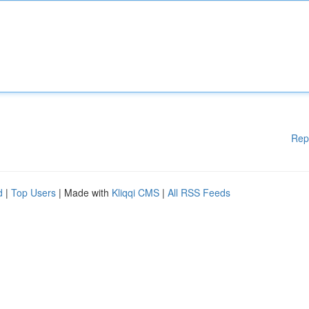
Rep
d
|
Top Users
| Made with
Kliqqi CMS
|
All RSS Feeds