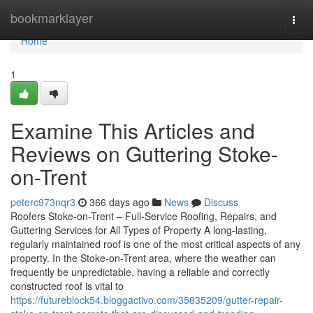
Home
bookmarklayer
Togg
navi
Home
1
Examine This Articles and
Reviews on Guttering Stoke-
on-Trent
peterc973nqr3
366 days ago
News
Discuss
Roofers Stoke-on-Trent – Full-Service Roofing, Repairs, and
Guttering Services for All Types of Property A long-lasting,
regularly maintained roof is one of the most critical aspects of any
property. In the Stoke-on-Trent area, where the weather can
frequently be unpredictable, having a reliable and correctly
constructed roof is vital to
https://futureblock54.bloggactivo.com/35835209/gutter-repair-