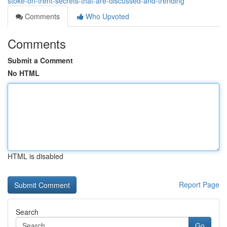
stoke-on-trent-secrets-that-are-discussed-and-trending
Comments
Who Upvoted
Comments
Submit a Comment
No HTML
HTML is disabled
Report Page
Search
Go