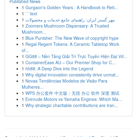
Published News
1
Gurgaon's Golden Years : A Handbook to Reti...
1
```text
1
مهر گستر ایران: راهنمای جامع خدمات و محصولات
1
Zoomers Mushroom Dispensary: A Trusted
Mushroom...
1
Blue Punisher: The New Wave of copyright hype
1
Regal Regent Tokens: A Ceramic Tabletop Work
of...
1
GG88 – Nền Tảng Giải Trí Trực Tuyến Hiện Đại Vớ...
1
ContainerEase AU – Our Premier Shop for C...
1
hh88: A Deep Dive into the Legend
1
Why digital innovation consistently drive unmat...
1
Novas Tendências Modelos de Visão Para
Mulheres...
1
WPS 办公套件 中文版：无偿 办公 软件 深度 测试
1
Evinrude Motors vs Yamaha Engines: Which Ma...
1
Why strategic charitable contributions are tran...