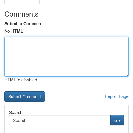
Comments
Submit a Comment
No HTML
HTML is disabled
Report Page
Search
Go