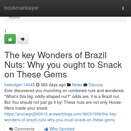
Home
bookmarklayer
Togg
navi
Home
1
The key Wonders of Brazil
Nuts: Why you ought to Snack
on These Gems
kaleofgw114648
365 days ago
News
Discuss
Ever discovered you munching on combined nuts and wondered,
"What’s this big, oddly-shaped nut?" odds are, it is a Brazil nut.
But You should not just go it by! These nuts are not only House-
fillers inside your snack
https://arunwgcj260915.answerblogs.com/36031999/the-key-
wonders-of-brazil-nuts-why-you-must-snack-on-these-gems
Comments
Who Upvoted