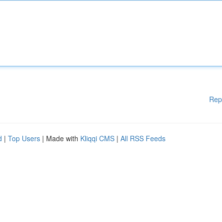
Rep
d
|
Top Users
| Made with
Kliqqi CMS
|
All RSS Feeds