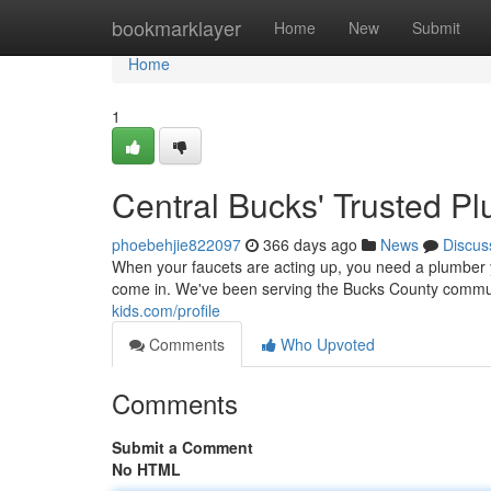
Home
bookmarklayer
Home
New
Submit
Home
1
Central Bucks' Trusted P
phoebehjie822097
366 days ago
News
Discus
When your faucets are acting up, you need a plumber 
come in. We've been serving the Bucks County communi
kids.com/profile
Comments
Who Upvoted
Comments
Submit a Comment
No HTML