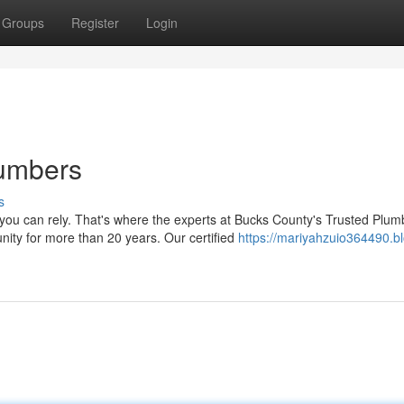
Groups
Register
Login
lumbers
s
you can rely. That's where the experts at Bucks County's Trusted Plum
ty for more than 20 years. Our certified
https://mariyahzuio364490.b