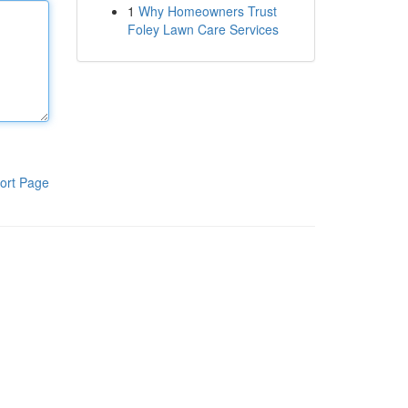
1
Why Homeowners Trust
Foley Lawn Care Services
ort Page