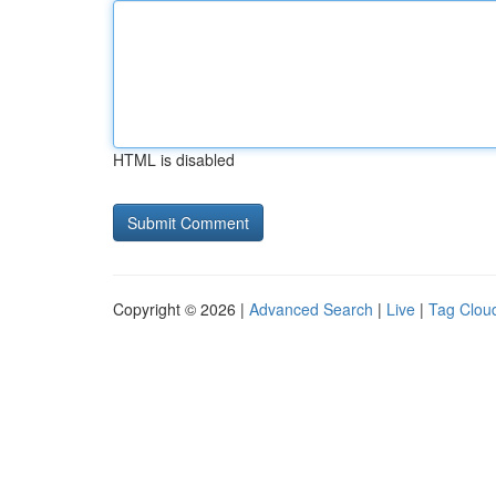
HTML is disabled
Copyright © 2026 |
Advanced Search
|
Live
|
Tag Clou