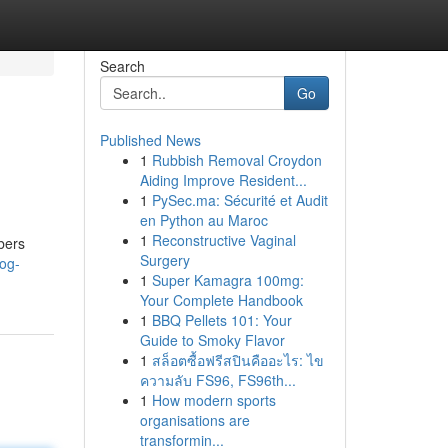
Search
Go
Published News
1
Rubbish Removal Croydon
Aiding Improve Resident...
1
PySec.ma: Sécurité et Audit
en Python au Maroc
1
Reconstructive Vaginal
bers
Surgery
log-
1
Super Kamagra 100mg:
Your Complete Handbook
1
BBQ Pellets 101: Your
Guide to Smoky Flavor
1
สล็อตซื้อฟรีสปินคืออะไร: ไข
ความลับ FS96, FS96th...
1
How modern sports
organisations are
transformin...