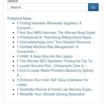
Search
Go
Published News
1
Finding Heineken Wholesale Suppliers: A
Compreh...
1
Ace Your AWS Interview: The Ultimate Book Guide
1
Professional St. Petersburg Sliding Doors Repai...
1
{Cannabisshopau.com: Your Detailed Resource ...
1
Certified Maritime Risk Management: A
Comprehen...
1
HH88: A Deep Dive into the Legacy
1
The Ultimate SEO Specialist: Finding the Top Ta...
1
Locate Genuine Pain : Chiropractic Care in...
1
End of Lease Waste Providers Backed by Sydney
R...
1
Embrace Your Inner Self: Sexy Underwear for
Ladies
1
Southlake Divorce & Family Law Attorney Expla...
1
Wow388: Your Ultimate Gaming Destination