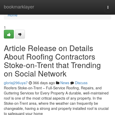
Home
bookmarklayer
Togg
navi
Home
1
Article Release on Details
About Roofing Contractors
Stoke-on-Trent that Trending
on Social Network
gloriaj296uya7
366 days ago
News
Discuss
Roofers Stoke-on-Trent – Full-Service Roofing, Repairs, and
Guttering Services for Every Property A durable, well-maintained
roof is one of the most critical aspects of any property. In the
Stoke-on-Trent area, where the weather can frequently be
changeable, having a strong and properly installed roof is crucial
to safeguard your home