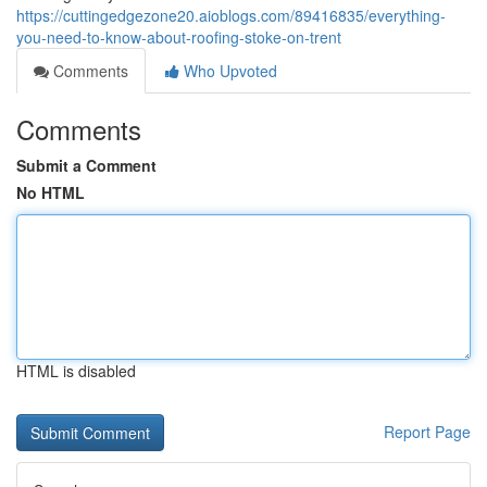
https://cuttingedgezone20.aioblogs.com/89416835/everything-
you-need-to-know-about-roofing-stoke-on-trent
Comments
Who Upvoted
Comments
Submit a Comment
No HTML
HTML is disabled
Report Page