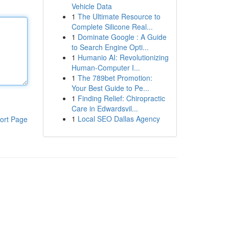
Vehicle Data
1
The Ultimate Resource to
Complete Silicone Real...
1
Dominate Google : A Guide
to Search Engine Opti...
1
Humanio AI: Revolutionizing
Human-Computer I...
1
The 789bet Promotion:
Your Best Guide to Pe...
1
Finding Relief: Chiropractic
Care in Edwardsvil...
1
Local SEO Dallas Agency
ort Page