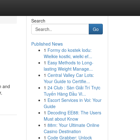
Search
Go
Published News
1
Formy do kostek lodu:
Wielkie kostki, wielki ef...
1
Easy Methods to Long-
lasting Weight Manage...
1
Central Valley Car Lots:
Your Guide to Certifie...
en and
1
24 Club : Sàn Giải Trí Trực
r,
Tuyến Hàng Đầu Vi...
1
Escort Services in Voi: Your
Guide
1
Decoding EE88: The Users
Must about Know
1
88m: Your Ultimate Online
Casino Destination
1
Code Grabber: Unlock