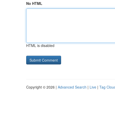
No HTML
HTML is disabled
Copyright © 2026 |
Advanced Search
|
Live
|
Tag Clou