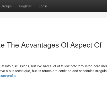
Groups
Register
Login
ze The Advantages Of Aspect Of
ng at into discussions, but I've had a lot of fellow not-from-listed here m
ve a bus technique, but its routes are confined and schedules irregula
com/profile