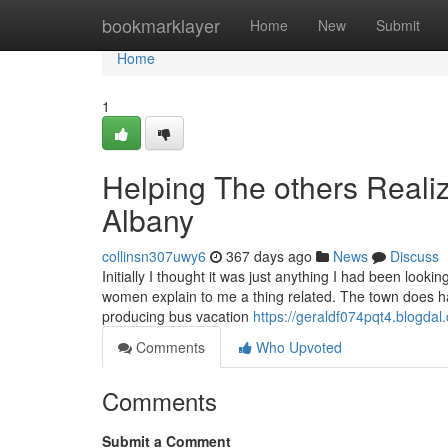
Home
bookmarklayer
Home
New
Submit
Home
1
Helping The others Reali
Albany
collinsn307uwy6
367 days ago
News
Discuss
Initially I thought it was just anything I had been looki
women explain to me a thing related. The town does ha
producing bus vacation
https://geraldf074pqt4.blogdal.
Comments
Who Upvoted
Comments
Submit a Comment