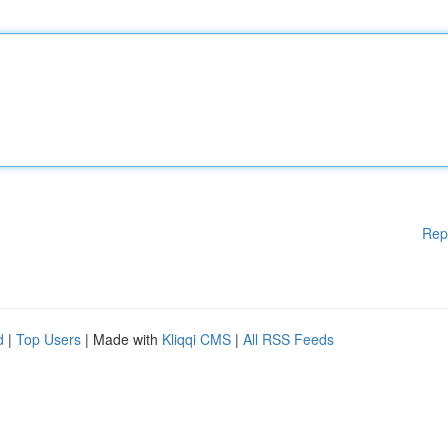
Rep
d
|
Top Users
| Made with
Kliqqi CMS
|
All RSS Feeds