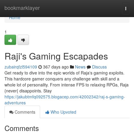
Home
bookmarklayer
Togg
navi
Home
1
Raji's Gaming Escapades
zubairqfzl594109
367 days ago
News
Discuss
Get ready to dive into the epic worlds of Raja's gaming exploits.
This hardcore gamer conquers any challenge with skill and a
whole lot of personality. From intense FPS to relaxing RPGs, Raja
{never{ disappoints. Stay
https://jakubtmfq092575.blogacep.com/42002342/raj-s-gaming-
adventures
Comments
Who Upvoted
Comments