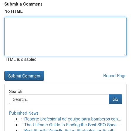
Submit a Comment
No HTML
HTML is disabled
Report Page
Search
Go
Published News
1
Reporte profesional de equipo para bomberos con...
1
The Ultimate Guide to Finding the Best SEO Spec...
1
Best Shopify Website Setup Strategies for Small...