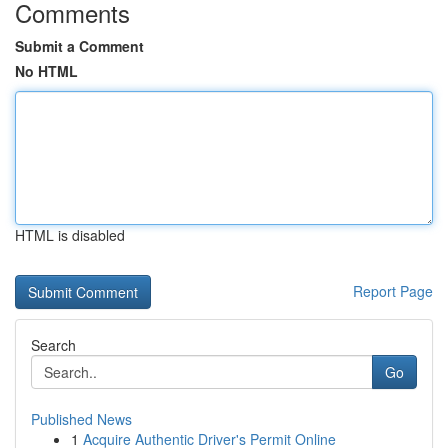
Comments
Submit a Comment
No HTML
HTML is disabled
Report Page
Search
Go
Published News
1
Acquire Authentic Driver's Permit Online