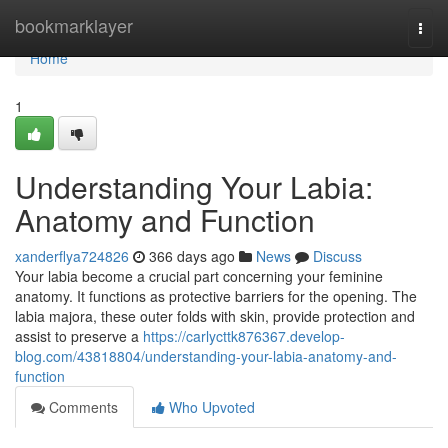
Home
bookmarklayer
Togg
navi
Home
1
Understanding Your Labia:
Anatomy and Function
xanderflya724826
366 days ago
News
Discuss
Your labia become a crucial part concerning your feminine
anatomy. It functions as protective barriers for the opening. The
labia majora, these outer folds with skin, provide protection and
assist to preserve a
https://carlycttk876367.develop-
blog.com/43818804/understanding-your-labia-anatomy-and-
function
Comments
Who Upvoted