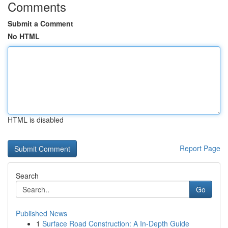
Comments
Submit a Comment
No HTML
HTML is disabled
Report Page
Search
Go
Published News
1
Surface Road Construction: A In-Depth Guide