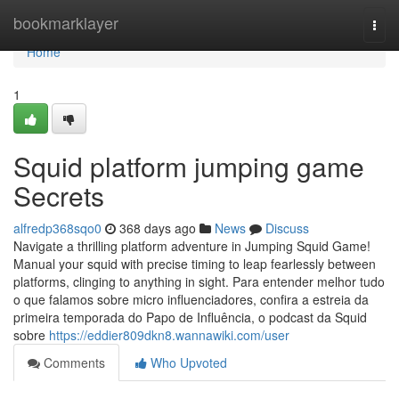
Home
bookmarklayer
Togg
navi
Home
1
Squid platform jumping game
Secrets
alfredp368sqo0
368 days ago
News
Discuss
Navigate a thrilling platform adventure in Jumping Squid Game!
Manual your squid with precise timing to leap fearlessly between
platforms, clinging to anything in sight. Para entender melhor tudo
o que falamos sobre micro influenciadores, confira a estreia da
primeira temporada do Papo de Influência, o podcast da Squid
sobre
https://eddier809dkn8.wannawiki.com/user
Comments
Who Upvoted