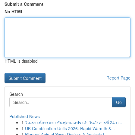
Submit a Comment
No HTML
HTML is disabled
Report Page
Search
Go
Published News
1
วิเคราะห์การแข่งขันฟุตบอลประจำวันอังคารที่ 24 ก...
1
UK Combination Units 2026: Rapid Warmth &...
1
Pioneer Animal Swan Device: A Analysis f...