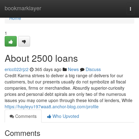
Home
bookmarklayer
Togg
navi
Home
1
About 2500 loans
ericc022rjz2
365 days ago
News
Discuss
Credit Karma strives to deliver a big range of delivers for our
customers, but our presents usually do not symbolize all fiscal
companies, firms or merchandise. Absurdly superior-curiosity
prices and personal debt spirals are only two of the numerous
issues you may come upon through these kinds of lenders, While
https://hayleyu197waa8.anchor-blog.com/profile
Comments
Who Upvoted
Comments