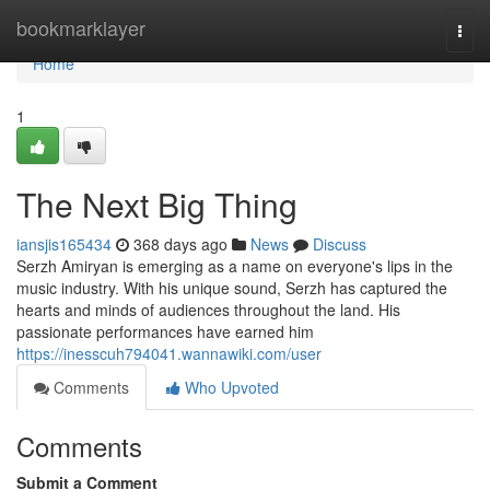
Home
bookmarklayer
Togg
navi
Home
1
The Next Big Thing
iansjis165434
368 days ago
News
Discuss
Serzh Amiryan is emerging as a name on everyone's lips in the
music industry. With his unique sound, Serzh has captured the
hearts and minds of audiences throughout the land. His
passionate performances have earned him
https://inesscuh794041.wannawiki.com/user
Comments
Who Upvoted
Comments
Submit a Comment