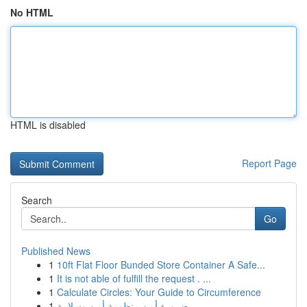
No HTML
HTML is disabled
Report Page
Search
Go
Published News
1
10ft Flat Floor Bunded Store Container A Safe...
1
It is not able of fulfill the request . ...
1
Calculate Circles: Your Guide to Circumference
1
ضرورة أمن منظومة أمن وسلامة