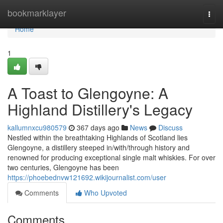
Home
bookmarklayer
Togg
navi
Home
1
A Toast to Glengoyne: A
Highland Distillery's Legacy
kallumnxcu980579
367 days ago
News
Discuss
Nestled within the breathtaking Highlands of Scotland lies
Glengoyne, a distillery steeped in/with/through history and
renowned for producing exceptional single malt whiskies. For over
two centuries, Glengoyne has been
https://phoebednvw121692.wikijournalist.com/user
Comments
Who Upvoted
Comments