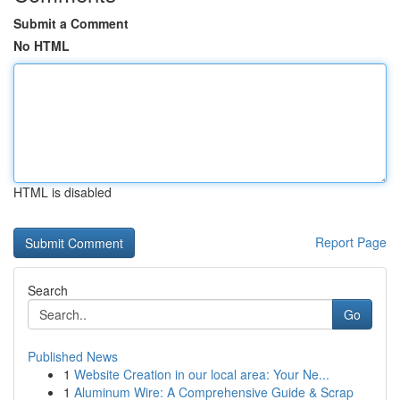
Submit a Comment
No HTML
HTML is disabled
Report Page
Search
Go
Published News
1
Website Creation in our local area: Your Ne...
1
Aluminum Wire: A Comprehensive Guide & Scrap