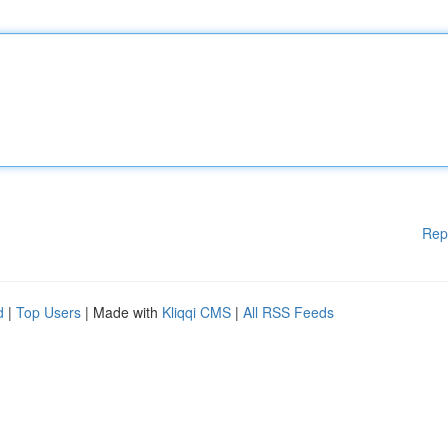
Rep
d
|
Top Users
| Made with
Kliqqi CMS
|
All RSS Feeds