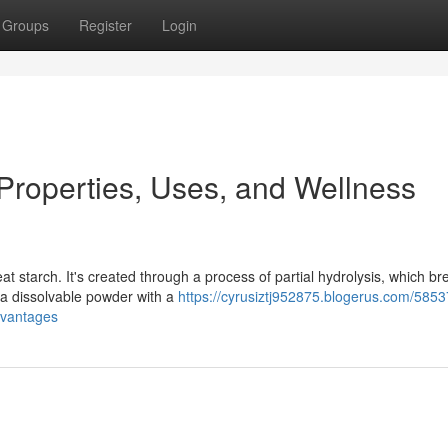
Groups
Register
Login
 Properties, Uses, and Wellness
t starch. It's created through a process of partial hydrolysis, which br
n a dissolvable powder with a
https://cyrusiztj952875.blogerus.com/585
dvantages