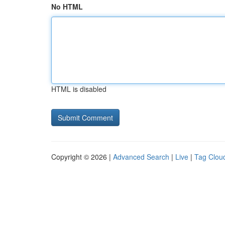
No HTML
HTML is disabled
Copyright © 2026 |
Advanced Search
|
Live
|
Tag Clou