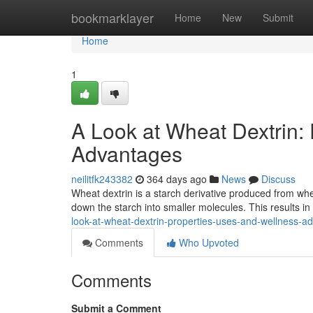
Home
bookmarklayer
Home
New
Submit
Home
1
A Look at Wheat Dextrin:
Advantages
neilitfk243382
364 days ago
News
Discuss
Wheat dextrin is a starch derivative produced from whea
down the starch into smaller molecules. This results i
look-at-wheat-dextrin-properties-uses-and-wellness-a
Comments
Who Upvoted
Comments
Submit a Comment