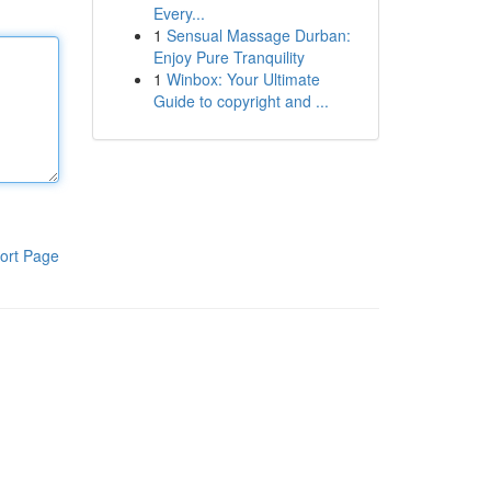
Every...
1
Sensual Massage Durban:
Enjoy Pure Tranquility
1
Winbox: Your Ultimate
Guide to copyright and ...
ort Page