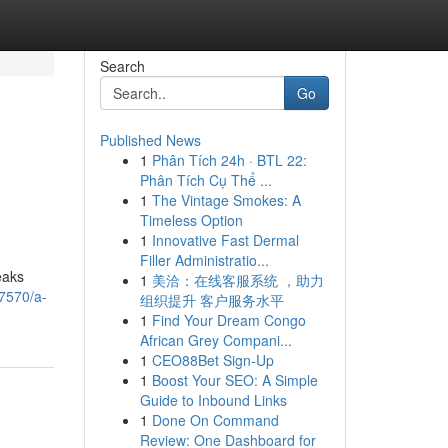
Search
Go
Published News
1
Phân Tích 24h · BTL 22:
Phân Tích Cụ Thể ...
1
The Vintage Smokes: A
Timeless Option
1
Innovative Fast Dermal
Filler Administratio...
eaks
1
美洽：在线客服系统 ，助力
37570/a-
组织提升 客户服务水平
1
Find Your Dream Congo
African Grey Compani...
1
CEO88Bet Sign-Up
1
Boost Your SEO: A Simple
Guide to Inbound Links
1
Done On Command
Review: One Dashboard for