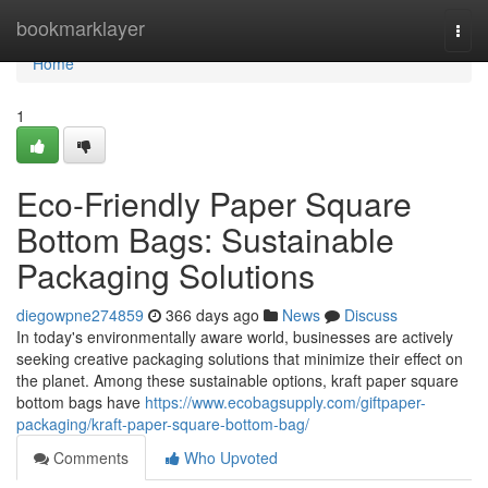
Home
bookmarklayer
Togg
navi
Home
1
Eco-Friendly Paper Square
Bottom Bags: Sustainable
Packaging Solutions
diegowpne274859
366 days ago
News
Discuss
In today's environmentally aware world, businesses are actively
seeking creative packaging solutions that minimize their effect on
the planet. Among these sustainable options, kraft paper square
bottom bags have
https://www.ecobagsupply.com/giftpaper-
packaging/kraft-paper-square-bottom-bag/
Comments
Who Upvoted