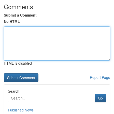
Comments
Submit a Comment
No HTML
HTML is disabled
Report Page
Search
Go
Published News