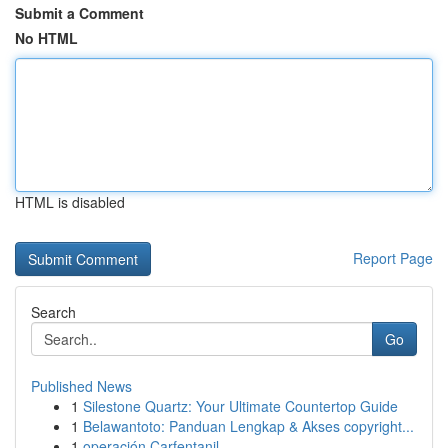
Submit a Comment
No HTML
HTML is disabled
Report Page
Search
Go
Published News
1
Silestone Quartz: Your Ultimate Countertop Guide
1
Belawantoto: Panduan Lengkap & Akses copyright...
1
operación Carfentanil