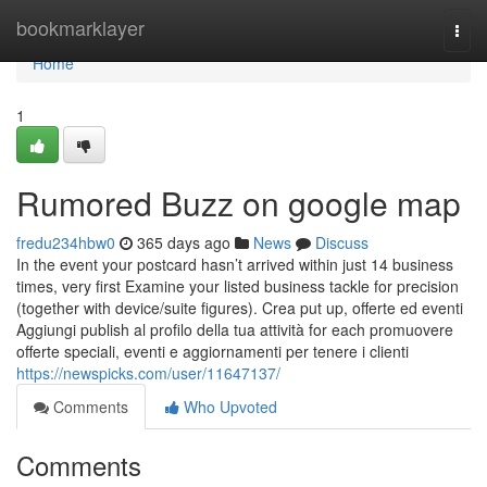
Home
bookmarklayer
Togg
navi
Home
1
Rumored Buzz on google map
fredu234hbw0
365 days ago
News
Discuss
In the event your postcard hasn’t arrived within just 14 business
times, very first Examine your listed business tackle for precision
(together with device/suite figures). Crea put up, offerte ed eventi
Aggiungi publish al profilo della tua attività for each promuovere
offerte speciali, eventi e aggiornamenti per tenere i clienti
https://newspicks.com/user/11647137/
Comments
Who Upvoted
Comments