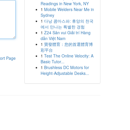
Readings in New York, NY
1
Mobile Welders Near Me in
Sydney
1
다낭 콤마스파: 휴양의 천국
에서 만나는 특별한 경험
1
Z24 Sân vui Giải trí Hàng
dẫn Việt Nam
1
寶發體育：您的首選體育博
彩平台
1
Test The Online Velocity: A
ort Page
Basic Tutor...
1
Brushless DC Motors for
Height-Adjustable Desks...