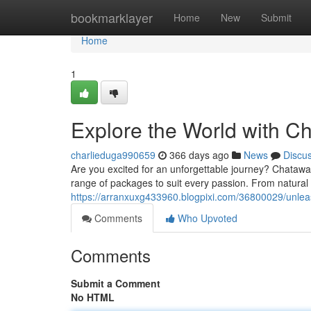
Home
bookmarklayer
Home
New
Submit
Home
1
Explore the World with C
charlieduga990659
366 days ago
News
Discu
Are you excited for an unforgettable journey? Chataway
range of packages to suit every passion. From natural 
https://arranxuxg433960.blogpixi.com/36800029/unlea
Comments
Who Upvoted
Comments
Submit a Comment
No HTML