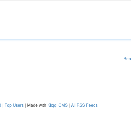
Rep
d
|
Top Users
| Made with
Kliqqi CMS
|
All RSS Feeds