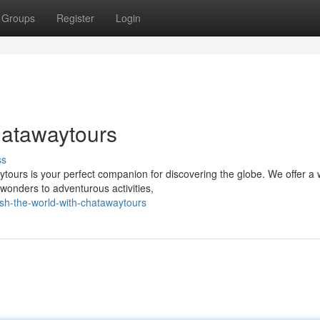
Groups
Register
Login
hatawaytours
ss
tours is your perfect companion for discovering the globe. We offer a 
wonders to adventurous activities,
sh-the-world-with-chatawaytours