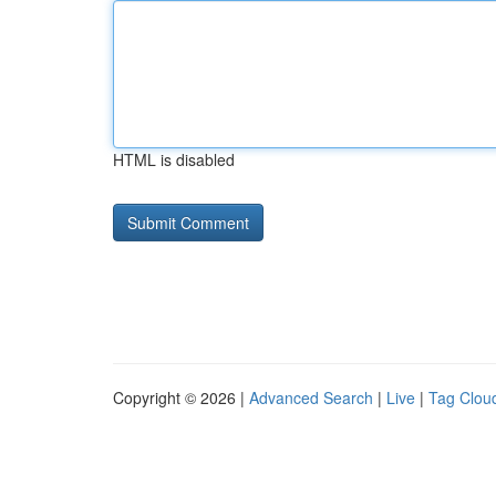
HTML is disabled
Copyright © 2026 |
Advanced Search
|
Live
|
Tag Clou