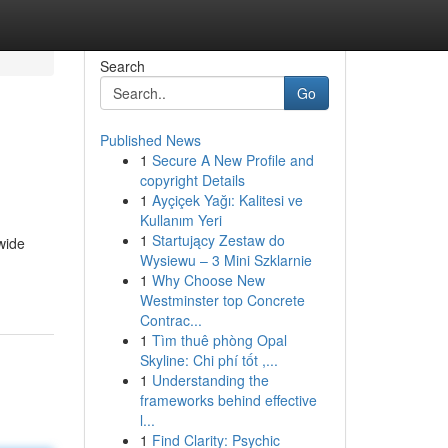
Search
Go
Published News
1
Secure A New Profile and
copyright Details
1
Ayçiçek Yağı: Kalitesi ve
Kullanım Yeri
1
Startujący Zestaw do
wide
Wysiewu – 3 Mini Szklarnie
1
Why Choose New
Westminster top Concrete
Contrac...
1
Tìm thuê phòng Opal
Skyline: Chi phí tốt ,...
1
Understanding the
frameworks behind effective
l...
1
Find Clarity: Psychic