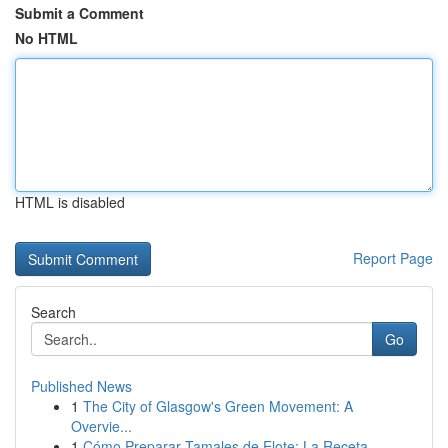
Submit a Comment
No HTML
HTML is disabled
Report Page
Search
Go
Published News
1
The City of Glasgow's Green Movement: A
Overvie...
1
Cómo Preparar Tamales de Elote: La Receta