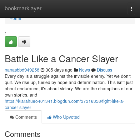
Home
bookmarklayer
Togg
navi
Home
1
Battle Like a Cancer Slayer
nanasbbd949258
365 days ago
News
Discuss
Every day is a struggle against the invisible enemy. Yet we don't
quit. We rise up, fueled by hope and determination. This isn't just
about endurance; it's about victory. We are the champions of our
own stories, and
https://kiarahueo401341.blogdun.com/37316358/fight-like-a-
cancer-slayer
Comments
Who Upvoted
Comments