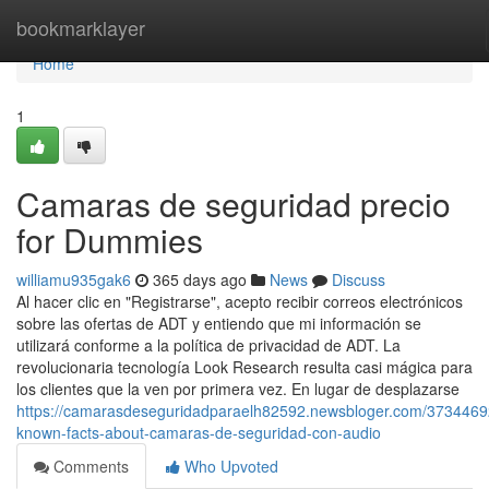
Home
bookmarklayer
Home
1
Camaras de seguridad precio
for Dummies
williamu935gak6
365 days ago
News
Discuss
Al hacer clic en "Registrarse", acepto recibir correos electrónicos
sobre las ofertas de ADT y entiendo que mi información se
utilizará conforme a la política de privacidad de ADT. La
revolucionaria tecnología Look Research resulta casi mágica para
los clientes que la ven por primera vez. En lugar de desplazarse
https://camarasdeseguridadparaelh82592.newsbloger.com/3734469
known-facts-about-camaras-de-seguridad-con-audio
Comments
Who Upvoted