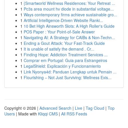
1
{Smartworld Wellness Residences: Your Retreat ...
1
Pc3s area mount hv diode in substantial voltage...
1
Ways contemporary firms achieve sustainable gro...
1
Artificial Intelligence-Driven Website Ranki...
1
10 Bet High Ainsworth Slots: A High Roller's Guide
1
POS Paper : Your Point-of-Sale Answer
1
Navigating AI: A Strategy for CAIBs & Non-Techn...
1
Ending a Gout Attack: Your Fast-Track Guide
1
It is unable of satisfy the demand . Cr...
1
Finding Hope: Addiction Treatment Services ...
1
Comprar em Portugal: Guia para Estrangeiros
1
LegalShield: Explicación y Funcionamiento
1
Link Nyonya4d: Panduan Lengkap untuk Pemain ...
1
Flourishing – Not Just Surviving: Wellness Exis...
Copyright © 2026 |
Advanced Search
|
Live
|
Tag Cloud
|
Top
Users
| Made with
Kliqqi CMS
|
All RSS Feeds