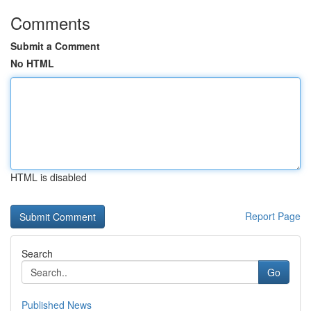
Comments
Submit a Comment
No HTML
HTML is disabled
Report Page
Search
Go
Published News