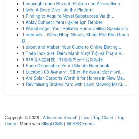
1
copyright ohne Rezept: Risiken und Alternativen
1
iwin: A Deep Dive into the Platform
1
Finding to Acquire Novel Substances Via th...
1
Kolay Sohbet : Yeni İlişkiler İçin Rehber
1
Woodbridge: Your Reliable Home Ceiling Specialists
1
nohuwin – Đăng Nhập Nhanh, Khám Phá Kho Game
Đ...
1
8xbet and Xtabet: Your Guide to Online Betting ...
1
Thép Inox 304: Điểm Mạnh Vượt Trội và Phạm V...
1
918博天堂科技：打造领先云平台新标杆
1
Fade Disposable: Your Ultimate Handbook
1
Lucabet168 ติดต่อเรา: วิธีการติดต่อและช่องทางช่...
1
Are Solar Carports Worth It for Homes in New Me...
1
Revitalising Broken Yard with Lawn Mowing Mt Ku...
Copyright © 2026 |
Advanced Search
|
Live
|
Tag Cloud
|
Top
Users
| Made with
Kliqqi CMS
|
All RSS Feeds