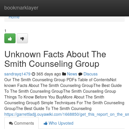
Home
bookmarklayer
Home
1
Unknown Facts About The
Smith Counseling Group
sandrayq1479
365 days ago
News
Discuss
Our The Smith Counseling Group PDFs Table of ContentsNot
known Facts About The Smith Counseling GroupThe Best Guide
To The Smith Counseling GroupThe Smith Counseling Group
Things To Know Before You BuyMore About The Smith
Counseling Group5 Simple Techniques For The Smith Counseling
GroupThe Best Guide To The Smith Counseling
https://garrettladjj.ouyawiki.com/1668850/get_this_report_on_the_
Comments
Who Upvoted