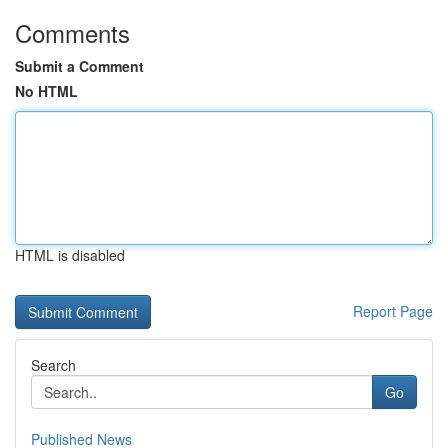
Comments
Submit a Comment
No HTML
HTML is disabled
Report Page
Search
Go
Published News