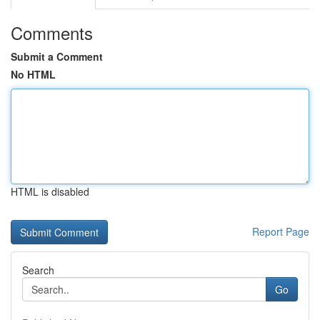
Comments
Submit a Comment
No HTML
HTML is disabled
Report Page
Search
Go