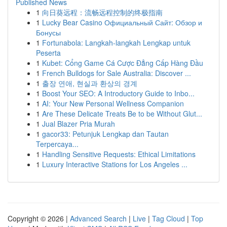
Published News
1
向日葵远程：流畅远程控制的终极指南
1
Lucky Bear Casino Официальный Сайт: Обзор и
Бонусы
1
Fortunabola: Langkah-langkah Lengkap untuk
Peserta
1
Kubet: Cổng Game Cá Cược Đẳng Cấp Hàng Đầu
1
French Bulldogs for Sale Australia: Discover ...
1
출장 연애, 현실과 환상의 경계
1
Boost Your SEO: A Introductory Guide to Inbo...
1
AI: Your New Personal Wellness Companion
1
Are These Delicate Treats Be to be Without Glut...
1
Jual Blazer Pria Murah
1
gacor33: Petunjuk Lengkap dan Tautan
Terpercaya...
1
Handling Sensitive Requests: Ethical Limitations
1
Luxury Interactive Stations for Los Angeles ...
Copyright © 2026 |
Advanced Search
|
Live
|
Tag Cloud
|
Top