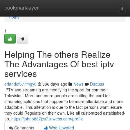
Home
bookmarklayer
Togg
navi
Home
1
Helping The others Realize
The Advantages Of best iptv
services
orlandof677mgy0
366 days ago
News
Discuss
IPTV and streaming are modifying the sport for common
Television. More and more people are cutting the cord for
streaming solutions that happen to be more affordable and more
adaptable. This alteration is due to the fact persons want leisure
they could Regulate on their own. Like all customized established-
up,
https://johno887jcs7.luwebs.com/profile
Comments
Who Upvoted