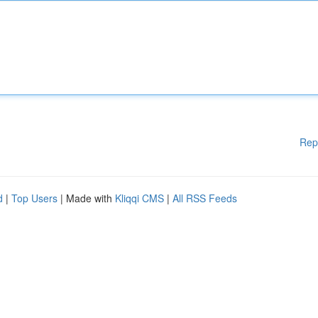
Rep
d
|
Top Users
| Made with
Kliqqi CMS
|
All RSS Feeds