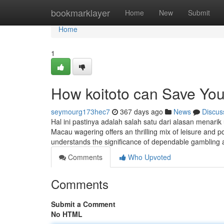
Home
bookmarklayer
Home
New
Submit
Home
1
How koitoto can Save You
seymourg173hec7
367 days ago
News
Discus
Hal ini pastinya adalah salah satu dari alasan menari
Macau wagering offers an thrilling mix of leisure and p
understands the significance of dependable gambling
Comments
Who Upvoted
Comments
Submit a Comment
No HTML