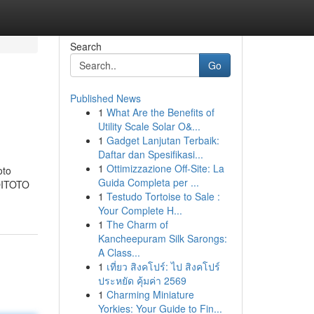
Search
Go
Published News
1
What Are the Benefits of
Utility Scale Solar O&...
1
Gadget Lanjutan Terbaik:
Daftar dan Spesifikasi...
1
Ottimizzazione Off-Site: La
oto
Guida Completa per ...
KOITOTO
1
Testudo Tortoise to Sale :
Your Complete H...
1
The Charm of
Kancheepuram Silk Sarongs:
A Class...
1
เที่ยว สิงคโปร์: ไป สิงคโปร์
ประหยัด คุ้มค่า 2569
1
Charming Miniature
Yorkies: Your Guide to Fin...