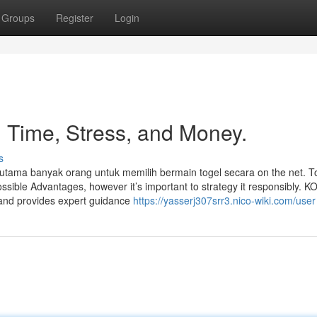
Groups
Register
Login
 Time, Stress, and Money.
s
k utama banyak orang untuk memilih bermain togel secara on the net. T
ossible Advantages, however it’s important to strategy it responsibly. 
 and provides expert guidance
https://yasserj307srr3.nico-wiki.com/user