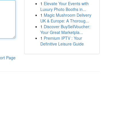
1
Elevate Your Events with
Luxury Photo Booths in...
1
Magic Mushroom Delivery
UK & Europe: A Thoroug...
1
Discover BuySellVoucher:
Your Great Marketpla...
1
Premium IPTV : Your
Definitive Leisure Guide
ort Page