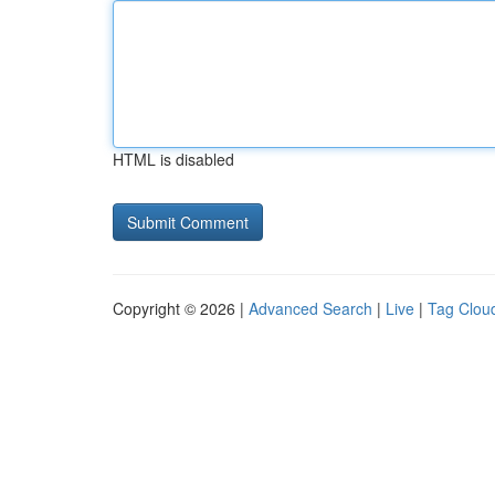
HTML is disabled
Copyright © 2026 |
Advanced Search
|
Live
|
Tag Clou