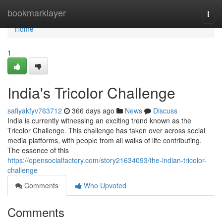
Home
bookmarklayer
Togg
navi
Home
1
India's Tricolor Challenge
safiyakfyv763712
366 days ago
News
Discuss
India is currently witnessing an exciting trend known as the
Tricolor Challenge. This challenge has taken over across social
media platforms, with people from all walks of life contributing.
The essence of this
https://opensocialfactory.com/story21634093/the-indian-tricolor-
challenge
Comments
Who Upvoted
Comments