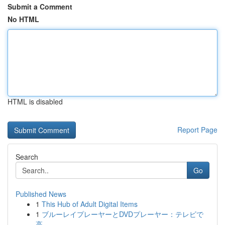
Submit a Comment
No HTML
HTML is disabled
Report Page
Search
Go
Published News
1
This Hub of Adult Digital Items
1
ブルーレイプレーヤーとDVDプレーヤー：テレビで
高...