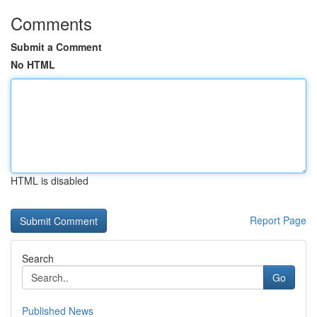
Comments
Submit a Comment
No HTML
HTML is disabled
Report Page
Search
Go
Published News