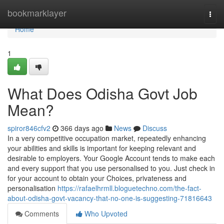
Home
bookmarklayer
Togg
navi
Home
1
What Does Odisha Govt Job
Mean?
spiror846cfv2
366 days ago
News
Discuss
In a very competitive occupation market, repeatedly enhancing
your abilities and skills is important for keeping relevant and
desirable to employers. Your Google Account tends to make each
and every support that you use personalised to you. Just check in
for your account to obtain your Choices, privateness and
personalisation
https://rafaelhrmll.bloguetechno.com/the-fact-
about-odisha-govt-vacancy-that-no-one-is-suggesting-71816643
Comments
Who Upvoted