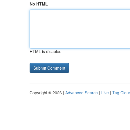
No HTML
HTML is disabled
Copyright © 2026 |
Advanced Search
|
Live
|
Tag Clou