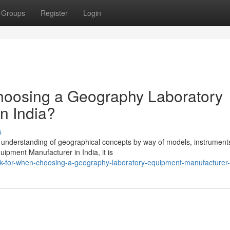
Groups
Register
Login
hoosing a Geography Laboratory
n India?
s
e understanding of geographical concepts by way of models, instrument
ipment Manufacturer in India, it is
ok-for-when-choosing-a-geography-laboratory-equipment-manufacturer-i