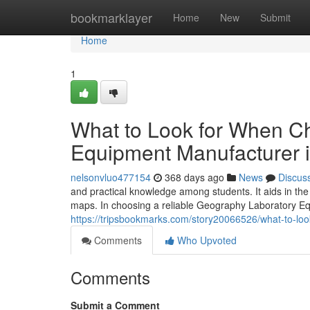
Home
bookmarklayer
Home
New
Submit
Home
1
What to Look for When C
Equipment Manufacturer i
nelsonvluo477154
368 days ago
News
Discus
and practical knowledge among students. It aids in th
maps. In choosing a reliable Geography Laboratory Equ
https://tripsbookmarks.com/story20066526/what-to-lo
Comments
Who Upvoted
Comments
Submit a Comment