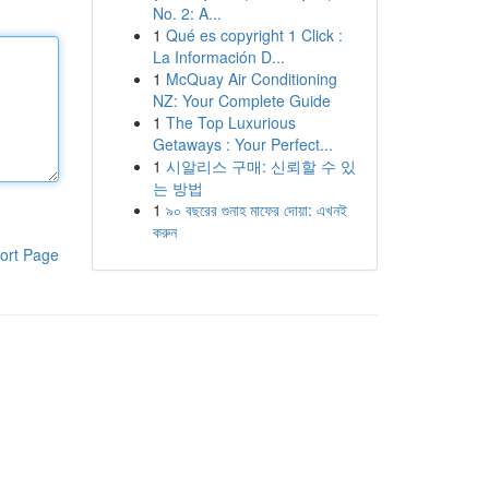
No. 2: A...
1
Qué es copyright 1 Click :
La Información D...
1
McQuay Air Conditioning
NZ: Your Complete Guide
1
The Top Luxurious
Getaways : Your Perfect...
1
시알리스 구매: 신뢰할 수 있
는 방법
1
৯০ বছরের গুনাহ মাফের দোয়া: এখনই
করুন
ort Page