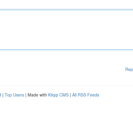
Rep
d
|
Top Users
| Made with
Kliqqi CMS
|
All RSS Feeds