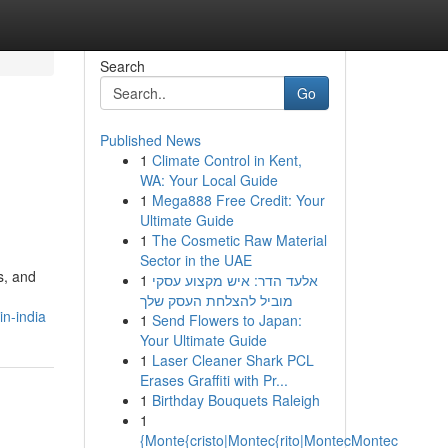
Search
Go
Published News
1
Climate Control in Kent,
WA: Your Local Guide
1
Mega888 Free Credit: Your
Ultimate Guide
1
The Cosmetic Raw Material
Sector in the UAE
s, and
1
אלעד הדר: איש מקצוע עסקי
מוביל להצלחת העסק שלך
n-india
1
Send Flowers to Japan:
Your Ultimate Guide
1
Laser Cleaner Shark PCL
Erases Graffiti with Pr...
1
Birthday Bouquets Raleigh
1
{Monte{cristo|Montec{rito|MontecMontec