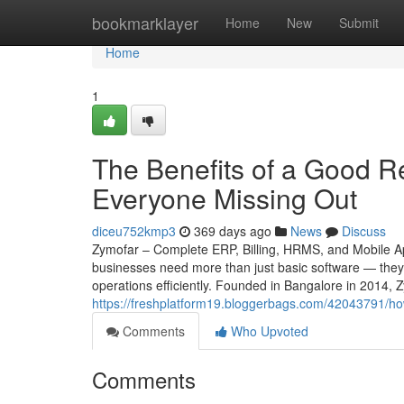
Home
bookmarklayer
Home
New
Submit
Home
1
The Benefits of a Good Re
Everyone Missing Out
diceu752kmp3
369 days ago
News
Discuss
Zymofar – Complete ERP, Billing, HRMS, and Mobile App
businesses need more than just basic software — they 
operations efficiently. Founded in Bangalore in 2014, 
https://freshplatform19.bloggerbags.com/42043791/how-
Comments
Who Upvoted
Comments