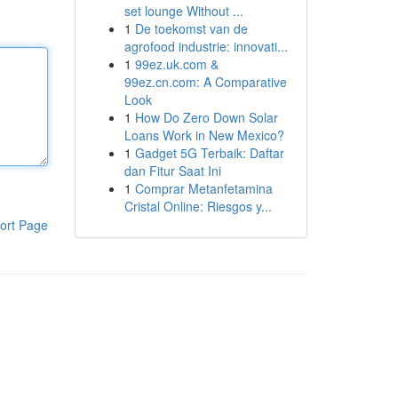
set lounge Without ...
1
De toekomst van de
agrofood industrie: innovati...
1
99ez.uk.com &
99ez.cn.com: A Comparative
Look
1
How Do Zero Down Solar
Loans Work in New Mexico?
1
Gadget 5G Terbaik: Daftar
dan Fitur Saat Ini
1
Comprar Metanfetamina
Cristal Online: Riesgos y...
ort Page