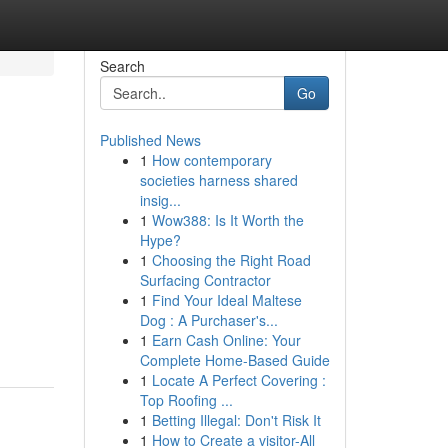
Search
Go
Published News
1
How contemporary
societies harness shared
insig...
1
Wow388: Is It Worth the
Hype?
1
Choosing the Right Road
Surfacing Contractor
1
Find Your Ideal Maltese
Dog : A Purchaser's...
1
Earn Cash Online: Your
Complete Home-Based Guide
1
Locate A Perfect Covering :
Top Roofing ...
1
Betting Illegal: Don't Risk It
1
How to Create a visitor-All