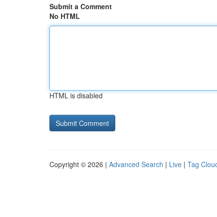
Submit a Comment
No HTML
HTML is disabled
Copyright © 2026 |
Advanced Search
|
Live
|
Tag Clou