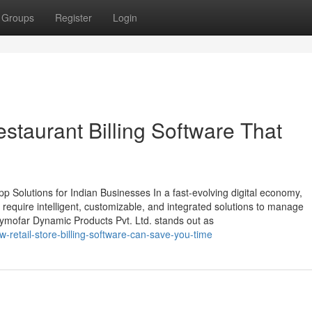
Groups
Register
Login
staurant Billing Software That
 Solutions for Indian Businesses In a fast-evolving digital economy,
require intelligent, customizable, and integrated solutions to manage
Zymofar Dynamic Products Pvt. Ltd. stands out as
retail-store-billing-software-can-save-you-time