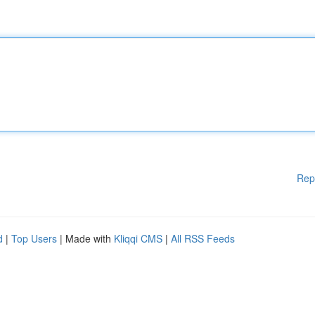
Rep
d
|
Top Users
| Made with
Kliqqi CMS
|
All RSS Feeds