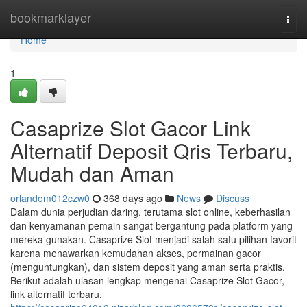
Home
bookmarklayer
Togg
navi
Home
1
Casaprize Slot Gacor Link
Alternatif Deposit Qris Terbaru,
Mudah dan Aman
orlandom012czw0
368 days ago
News
Discuss
Dalam dunia perjudian daring, terutama slot online, keberhasilan
dan kenyamanan pemain sangat bergantung pada platform yang
mereka gunakan. Casaprize Slot menjadi salah satu pilihan favorit
karena menawarkan kemudahan akses, permainan gacor
(menguntungkan), dan sistem deposit yang aman serta praktis.
Berikut adalah ulasan lengkap mengenai Casaprize Slot Gacor,
link alternatif terbaru,