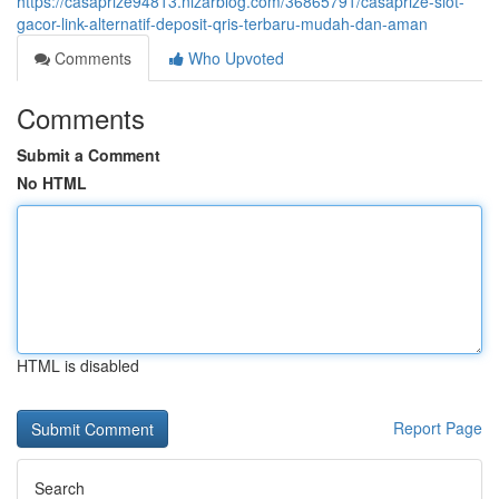
https://casaprize94813.nizarblog.com/36865791/casaprize-slot-
gacor-link-alternatif-deposit-qris-terbaru-mudah-dan-aman
Comments
Who Upvoted
Comments
Submit a Comment
No HTML
HTML is disabled
Report Page
Search