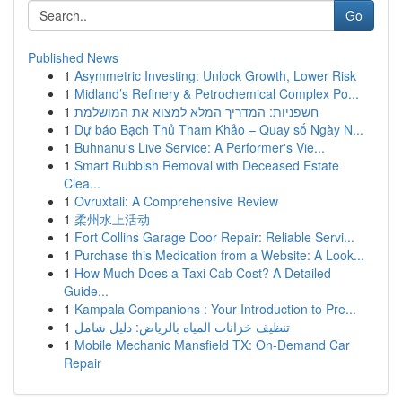
Go
Published News
1
Asymmetric Investing: Unlock Growth, Lower Risk
1
Midland’s Refinery & Petrochemical Complex Po...
1
חשפניות: המדריך המלא למצוא את המושלמת
1
Dự báo Bạch Thủ Tham Khảo – Quay số Ngày N...
1
Buhnanu's Live Service: A Performer's Vie...
1
Smart Rubbish Removal with Deceased Estate
Clea...
1
Ovruxtali: A Comprehensive Review
1
柔州水上活动
1
Fort Collins Garage Door Repair: Reliable Servi...
1
Purchase this Medication from a Website: A Look...
1
How Much Does a Taxi Cab Cost? A Detailed
Guide...
1
Kampala Companions : Your Introduction to Pre...
1
تنظيف خزانات المياه بالرياض: دليل شامل
1
Mobile Mechanic Mansfield TX: On-Demand Car
Repair