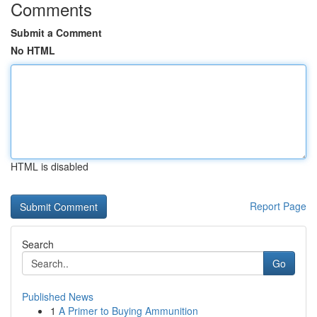
Comments
Submit a Comment
No HTML
HTML is disabled
Report Page
Search
Go
Published News
1
A Primer to Buying Ammunition