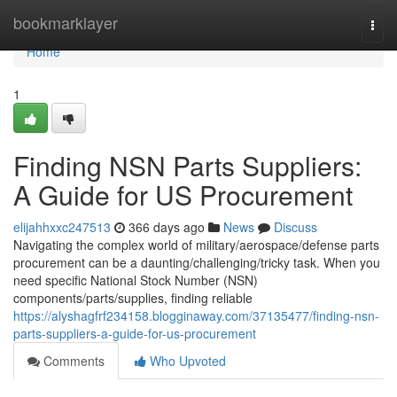
Home
bookmarklayer
Togg
navi
Home
1
Finding NSN Parts Suppliers:
A Guide for US Procurement
elijahhxxc247513
366 days ago
News
Discuss
Navigating the complex world of military/aerospace/defense parts
procurement can be a daunting/challenging/tricky task. When you
need specific National Stock Number (NSN)
components/parts/supplies, finding reliable
https://alyshagfrf234158.blogginaway.com/37135477/finding-nsn-
parts-suppliers-a-guide-for-us-procurement
Comments
Who Upvoted