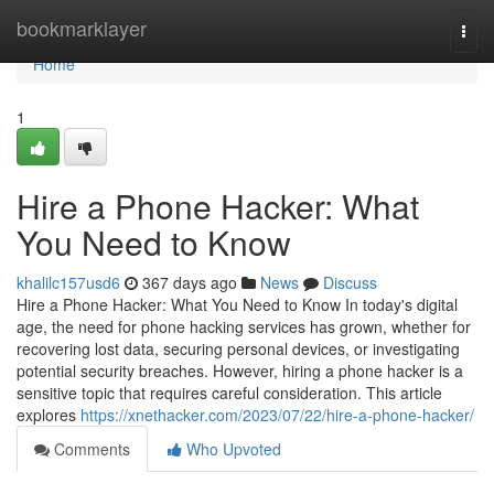
Home
bookmarklayer
Togg
navi
Home
1
Hire a Phone Hacker: What
You Need to Know
khalilc157usd6
367 days ago
News
Discuss
Hire a Phone Hacker: What You Need to Know In today's digital
age, the need for phone hacking services has grown, whether for
recovering lost data, securing personal devices, or investigating
potential security breaches. However, hiring a phone hacker is a
sensitive topic that requires careful consideration. This article
explores
https://xnethacker.com/2023/07/22/hire-a-phone-hacker/
Comments
Who Upvoted