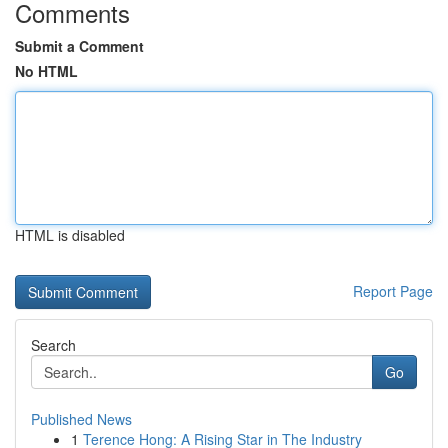
Comments
Submit a Comment
No HTML
HTML is disabled
Report Page
Search
Go
Published News
1
Terence Hong: A Rising Star in The Industry