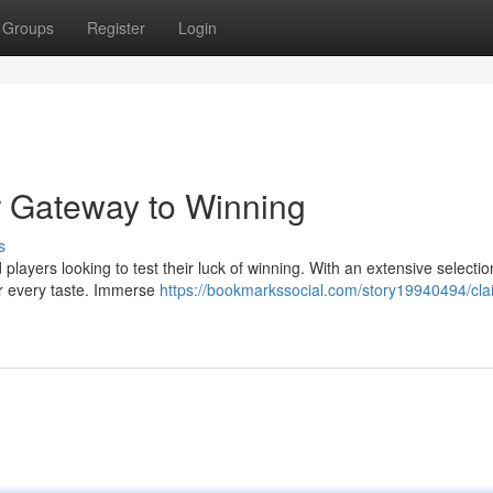
Groups
Register
Login
r Gateway to Winning
s
d players looking to test their luck of winning. With an extensive selectio
r every taste. Immerse
https://bookmarkssocial.com/story19940494/cla