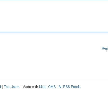
Rep
d
|
Top Users
| Made with
Kliqqi CMS
|
All RSS Feeds