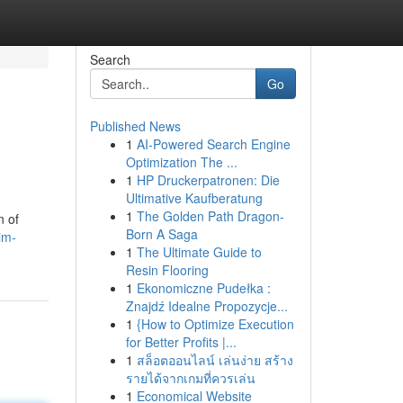
Search
Go
Published News
1
AI-Powered Search Engine
Optimization The ...
1
HP Druckerpatronen: Die
Ultimative Kaufberatung
1
The Golden Path Dragon-
n of
Born A Saga
im-
1
The Ultimate Guide to
Resin Flooring
1
Ekonomiczne Pudełka :
Znajdź Idealne Propozycje...
1
{How to Optimize Execution
for Better Profits |...
1
สล็อตออนไลน์ เล่นง่าย สร้าง
รายได้จากเกมที่ควรเล่น
1
Economical Website