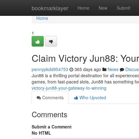
Home
bookmarklayer
Home
New
Submit
Home
1
Claim Victory Jun88: You
pennypkdd954753
365 days ago
News
Discus
Jun88 is a thrilling portal destination for all experience
games, from fast-paced slots, Jun88 has something fo
victory-jun88-your-gateway-to-winning
Comments
Who Upvoted
Comments
Submit a Comment
No HTML