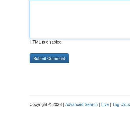
HTML is disabled
Copyright © 2026 |
Advanced Search
|
Live
|
Tag Clou