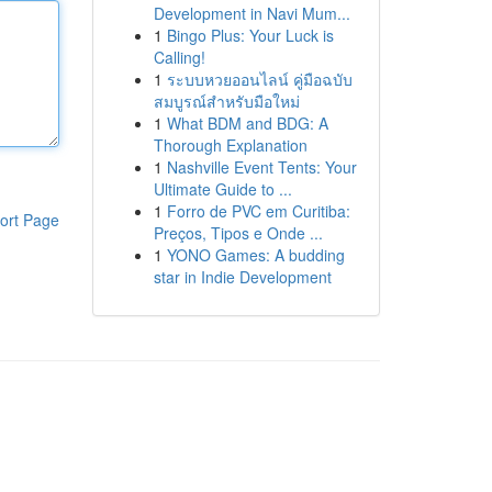
Development in Navi Mum...
1
Bingo Plus: Your Luck is
Calling!
1
ระบบหวยออนไลน์ คู่มือฉบับ
สมบูรณ์สำหรับมือใหม่
1
What BDM and BDG: A
Thorough Explanation
1
Nashville Event Tents: Your
Ultimate Guide to ...
1
Forro de PVC em Curitiba:
ort Page
Preços, Tipos e Onde ...
1
YONO Games: A budding
star in Indie Development