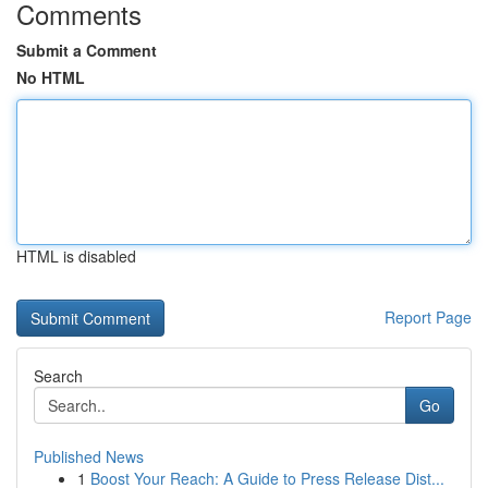
Comments
Submit a Comment
No HTML
HTML is disabled
Report Page
Search
Go
Published News
1
Boost Your Reach: A Guide to Press Release Dist...