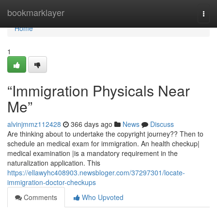
Home
bookmarklayer
Togg
navi
Home
1
“Immigration Physicals Near
Me”
alvinjmmz112428
366 days ago
News
Discuss
Are thinking about to undertake the copyright journey?? Then to
schedule an medical exam for immigration. An health checkup|
medical examination |is a mandatory requirement in the
naturalization application. This
https://ellawyhc408903.newsbloger.com/37297301/locate-
immigration-doctor-checkups
Comments
Who Upvoted