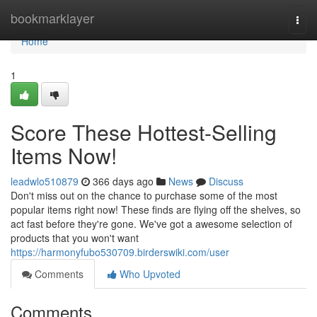
Home
bookmarklayer
Togg
navi
Home
1
Score These Hottest-Selling
Items Now!
leadwlo510879
366 days ago
News
Discuss
Don't miss out on the chance to purchase some of the most
popular items right now! These finds are flying off the shelves, so
act fast before they're gone. We've got a awesome selection of
products that you won't want
https://harmonyfubo530709.birderswiki.com/user
Comments
Who Upvoted
Comments