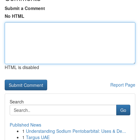
Submit a Comment
No HTML
HTML is disabled
Report Page
Search
Go
Published News
1
Understanding Sodium Pentobarbital: Uses & De...
1
Targus UAE