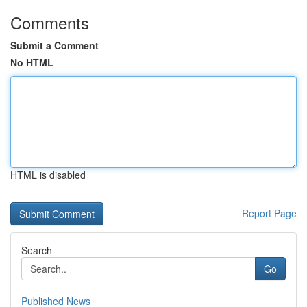
Comments
Submit a Comment
No HTML
HTML is disabled
Report Page
Search
Go
Published News