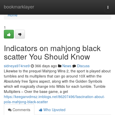
Home
bookmarklayer
Togg
navi
Home
1
Indicators on mahjong black
scatter You Should Know
sidneya974rxe9
366 days ago
News
Discuss
Likewise to the prequel Mahjong Wins 2, the sport is played about
tumbles and its multipliers that can go around 10X within the
Absolutely free Spins aspect, along with the Golden Symbols
which will magically change into Wilds for each tumble. Tumble
Multipliers – Over the base game, a get
https://keeganvdmsz.imblogs.net/86207496/fascination-about-
pola-mahjong-black-scatter
Comments
Who Upvoted