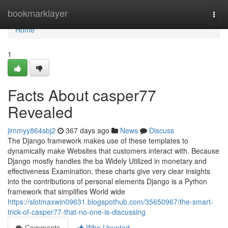
Home
bookmarklayer
Togg
navi
Home
1
Facts About casper77
Revealed
jimmyy864sbj2
367 days ago
News
Discuss
The Django framework makes use of these templates to
dynamically make Websites that customers interact with. Because
Django mostly handles the ba Widely Utilized in monetary and
effectiveness Examination, these charts give very clear insights
into the contributions of personal elements Django is a Python
framework that simplifies World wide
https://slotmaxwin09631.blogspothub.com/35650967/the-smart-
trick-of-casper77-that-no-one-is-discussing
Comments
Who Upvoted