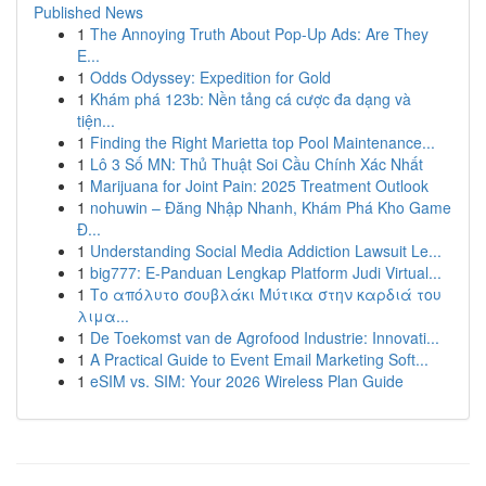
Published News
1
The Annoying Truth About Pop-Up Ads: Are They
E...
1
Odds Odyssey: Expedition for Gold
1
Khám phá 123b: Nền tảng cá cược đa dạng và
tiện...
1
Finding the Right Marietta top Pool Maintenance...
1
Lô 3 Số MN: Thủ Thuật Soi Cầu Chính Xác Nhất
1
Marijuana for Joint Pain: 2025 Treatment Outlook
1
nohuwin – Đăng Nhập Nhanh, Khám Phá Kho Game
Đ...
1
Understanding Social Media Addiction Lawsuit Le...
1
big777: E-Panduan Lengkap Platform Judi Virtual...
1
Το απόλυτο σουβλάκι Μύτικα στην καρδιά του
λιμα...
1
De Toekomst van de Agrofood Industrie: Innovati...
1
A Practical Guide to Event Email Marketing Soft...
1
eSIM vs. SIM: Your 2026 Wireless Plan Guide