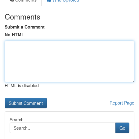
Comments
Submit a Comment
No HTML
HTML is disabled
Report Page
Search
Go